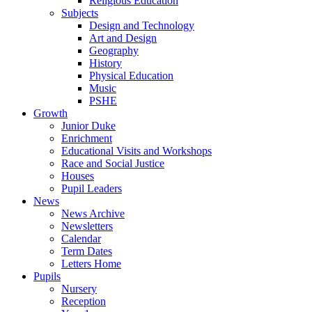
Religious Education
Subjects
Design and Technology
Art and Design
Geography
History
Physical Education
Music
PSHE
Growth
Junior Duke
Enrichment
Educational Visits and Workshops
Race and Social Justice
Houses
Pupil Leaders
News
News Archive
Newsletters
Calendar
Term Dates
Letters Home
Pupils
Nursery
Reception