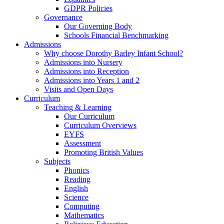
GDPR Policies
Governance
Our Governing Body
Schools Financial Benchmarking
Admissions
Why choose Dorothy Barley Infant School?
Admissions into Nursery
Admissions into Reception
Admissions into Years 1 and 2
Visits and Open Days
Curriculum
Teaching & Learning
Our Curriculum
Curriculum Overviews
EYFS
Assessment
Promoting British Values
Subjects
Phonics
Reading
English
Science
Computing
Mathematics