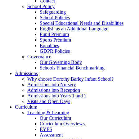
Contact
School Policy
Safeguarding
School Policies
Special Educational Needs and Disabilities
English as an Additional Language
Pupil Premium
Sports Premium
Equalities
GDPR Policies
Governance
Our Governing Body
Schools Financial Benchmarking
Admissions
Why choose Dorothy Barley Infant School?
Admissions into Nursery
Admissions into Reception
Admissions into Years 1 and 2
Visits and Open Days
Curriculum
Teaching & Learning
Our Curriculum
Curriculum Overviews
EYFS
Assessment