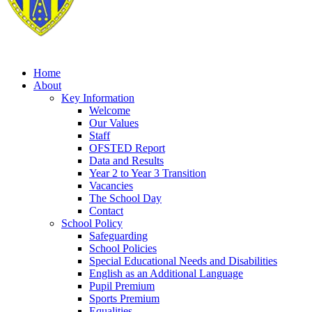
Home
About
Key Information
Welcome
Our Values
Staff
OFSTED Report
Data and Results
Year 2 to Year 3 Transition
Vacancies
The School Day
Contact
School Policy
Safeguarding
School Policies
Special Educational Needs and Disabilities
English as an Additional Language
Pupil Premium
Sports Premium
Equalities