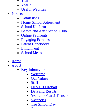
Year 1
Year 2
Useful Websites
Parents
Admissions
Home-School Agreement
School Uniform
Before and After School Club
Online Payments
Engaging Families
Parent Handbooks
Enrichment
School Meals
Home
About
Key Information
Welcome
Our Values
Staff
OFSTED Report
Data and Results
Year 2 to Year 3 Transition
Vacancies
The School Day