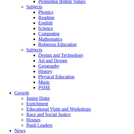
Promoting British Values
Subjects
Phonics
Reading
English
Science
Computing
Mathematics
Religious Education
Subjects
Design and Technology
Art and Design
Geography
History
Physical Education
Music
PSHE
Growth
Junior Duke
Enrichment
Educational Visits and Workshops
Race and Social Justice
Houses
Pupil Leaders
News