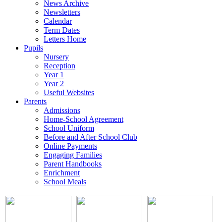
News Archive
Newsletters
Calendar
Term Dates
Letters Home
Pupils
Nursery
Reception
Year 1
Year 2
Useful Websites
Parents
Admissions
Home-School Agreement
School Uniform
Before and After School Club
Online Payments
Engaging Families
Parent Handbooks
Enrichment
School Meals