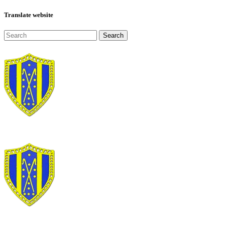
Translate website