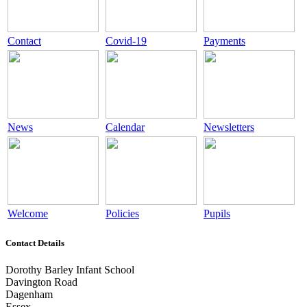
Contact
Covid-19
Payments
News
Calendar
Newsletters
Welcome
Policies
Pupils
Contact Details
Dorothy Barley Infant School
Davington Road
Dagenham
Essex