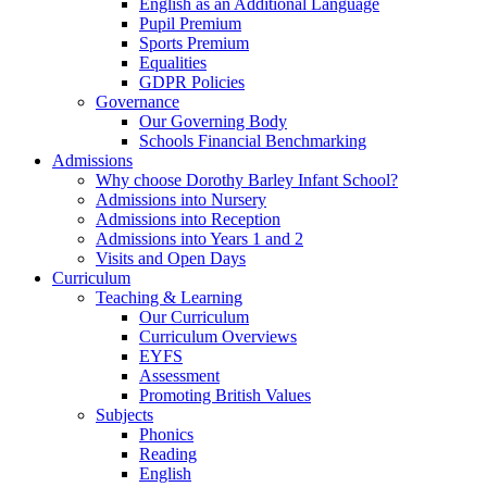
English as an Additional Language
Pupil Premium
Sports Premium
Equalities
GDPR Policies
Governance
Our Governing Body
Schools Financial Benchmarking
Admissions
Why choose Dorothy Barley Infant School?
Admissions into Nursery
Admissions into Reception
Admissions into Years 1 and 2
Visits and Open Days
Curriculum
Teaching & Learning
Our Curriculum
Curriculum Overviews
EYFS
Assessment
Promoting British Values
Subjects
Phonics
Reading
English