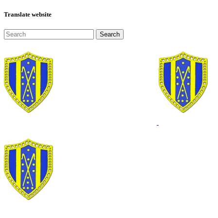
Translate website