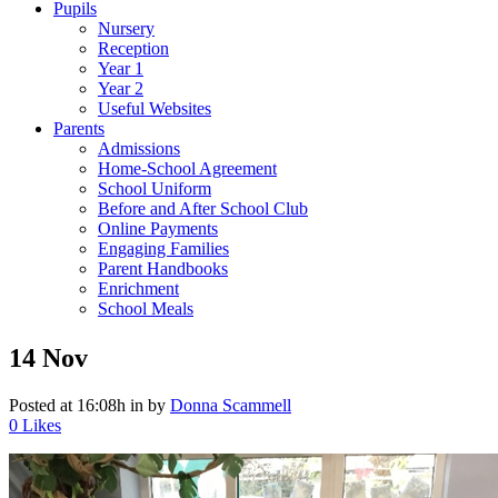
Pupils
Nursery
Reception
Year 1
Year 2
Useful Websites
Parents
Admissions
Home-School Agreement
School Uniform
Before and After School Club
Online Payments
Engaging Families
Parent Handbooks
Enrichment
School Meals
14 Nov
Posted at 16:08h
in
by
Donna Scammell
0
Likes