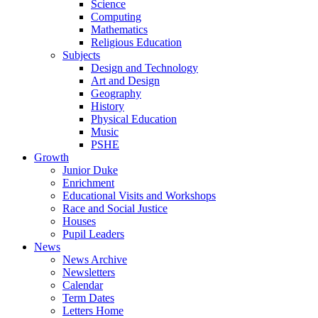
Science
Computing
Mathematics
Religious Education
Subjects
Design and Technology
Art and Design
Geography
History
Physical Education
Music
PSHE
Growth
Junior Duke
Enrichment
Educational Visits and Workshops
Race and Social Justice
Houses
Pupil Leaders
News
News Archive
Newsletters
Calendar
Term Dates
Letters Home