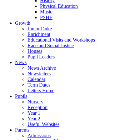
History
Physical Education
Music
PSHE
Growth
Junior Duke
Enrichment
Educational Visits and Workshops
Race and Social Justice
Houses
Pupil Leaders
News
News Archive
Newsletters
Calendar
Term Dates
Letters Home
Pupils
Nursery
Reception
Year 1
Year 2
Useful Websites
Parents
Admissions