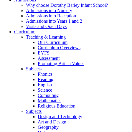
Why choose Dorothy Barley Infant School?
Admissions into Nursery
Admissions into Reception
Admissions into Years 1 and 2
Visits and Open Days
Curriculum
Teaching & Learning
Our Curriculum
Curriculum Overviews
EYFS
Assessment
Promoting British Values
Subjects
Phonics
Reading
English
Science
Computing
Mathematics
Religious Education
Subjects
Design and Technology
Art and Design
Geography