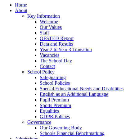
Home
About
Key Information
Welcome
Our Values
Staff
OFSTED Report
Data and Results
Year 2 to Year 3 Transition
Vacancies
The School Day
Contact
School Policy
Safeguarding
School Policies
Special Educational Needs and Disabilities
English as an Additional Language
Pupil Premium
Sports Premium
Equalities
GDPR Policies
Governance
Our Governing Body
Schools Financial Benchmarking
Admissions