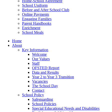
Home-School Agreement
School Uniform
Before and After School Club
Online Payments
Engaging Families
Parent Handbooks
Enrichment
School Meals
Home
About
Key Information
Welcome
Our Values
Staff
OFSTED Report
Data and Results
Year 2 to Year 3 Transition
Vacancies
The School Day
Contact
School Policy
Safeguarding
School Policies
Special Educational Needs and Disabilities