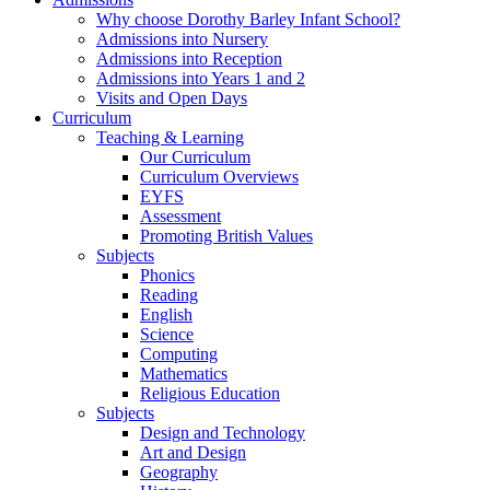
Why choose Dorothy Barley Infant School?
Admissions into Nursery
Admissions into Reception
Admissions into Years 1 and 2
Visits and Open Days
Curriculum
Teaching & Learning
Our Curriculum
Curriculum Overviews
EYFS
Assessment
Promoting British Values
Subjects
Phonics
Reading
English
Science
Computing
Mathematics
Religious Education
Subjects
Design and Technology
Art and Design
Geography