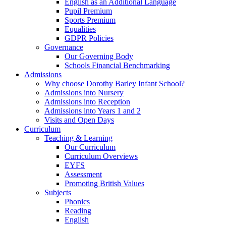
English as an Additional Language
Pupil Premium
Sports Premium
Equalities
GDPR Policies
Governance
Our Governing Body
Schools Financial Benchmarking
Admissions
Why choose Dorothy Barley Infant School?
Admissions into Nursery
Admissions into Reception
Admissions into Years 1 and 2
Visits and Open Days
Curriculum
Teaching & Learning
Our Curriculum
Curriculum Overviews
EYFS
Assessment
Promoting British Values
Subjects
Phonics
Reading
English