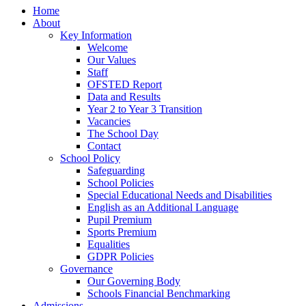
Home
About
Key Information
Welcome
Our Values
Staff
OFSTED Report
Data and Results
Year 2 to Year 3 Transition
Vacancies
The School Day
Contact
School Policy
Safeguarding
School Policies
Special Educational Needs and Disabilities
English as an Additional Language
Pupil Premium
Sports Premium
Equalities
GDPR Policies
Governance
Our Governing Body
Schools Financial Benchmarking
Admissions