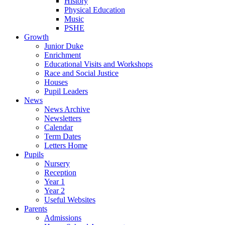
History
Physical Education
Music
PSHE
Growth
Junior Duke
Enrichment
Educational Visits and Workshops
Race and Social Justice
Houses
Pupil Leaders
News
News Archive
Newsletters
Calendar
Term Dates
Letters Home
Pupils
Nursery
Reception
Year 1
Year 2
Useful Websites
Parents
Admissions