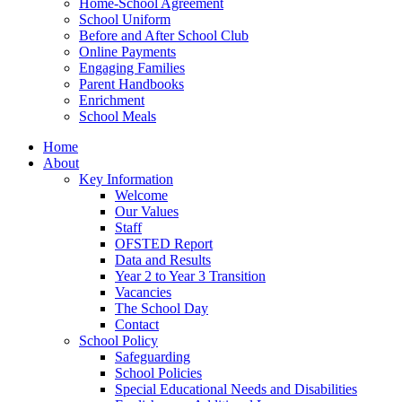
Home-School Agreement
School Uniform
Before and After School Club
Online Payments
Engaging Families
Parent Handbooks
Enrichment
School Meals
Home
About
Key Information
Welcome
Our Values
Staff
OFSTED Report
Data and Results
Year 2 to Year 3 Transition
Vacancies
The School Day
Contact
School Policy
Safeguarding
School Policies
Special Educational Needs and Disabilities