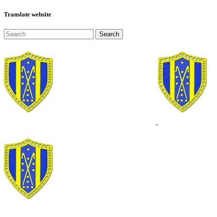
Translate website