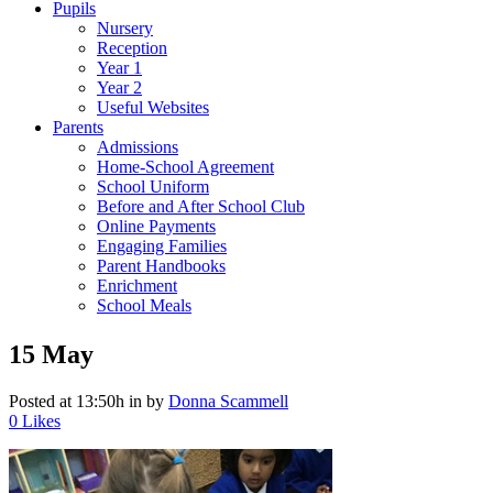
Pupils
Nursery
Reception
Year 1
Year 2
Useful Websites
Parents
Admissions
Home-School Agreement
School Uniform
Before and After School Club
Online Payments
Engaging Families
Parent Handbooks
Enrichment
School Meals
15 May
Posted at 13:50h
in
by
Donna Scammell
0
Likes