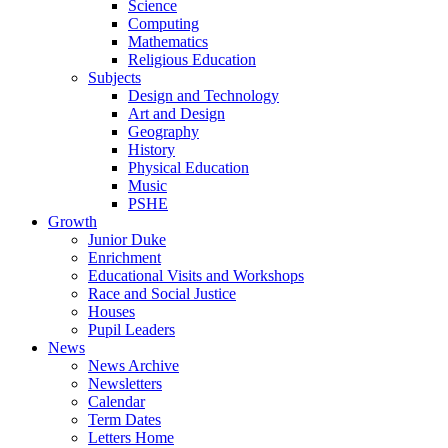
Science
Computing
Mathematics
Religious Education
Subjects
Design and Technology
Art and Design
Geography
History
Physical Education
Music
PSHE
Growth
Junior Duke
Enrichment
Educational Visits and Workshops
Race and Social Justice
Houses
Pupil Leaders
News
News Archive
Newsletters
Calendar
Term Dates
Letters Home