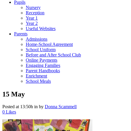
Pupils
Nursery
Reception
Year 1
Year 2
Useful Websites
Parents
Admissions
Home-School Agreement
School Uniform
Before and After School Club
Online Payments
Engaging Families
Parent Handbooks
Enrichment
School Meals
15 May
Posted at 13:50h
in
by
Donna Scammell
0
Likes