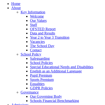
Home
About
Key Information
Welcome
Our Values
Staff
OFSTED Report
Data and Results
Year 2 to Year 3 Transition
Vacancies
The School Day
Contact
School Policy
Safeguarding
School Policies
Special Educational Needs and Disabilities
English as an Additional Language
Pupil Premium
Sports Premium
Equalities
GDPR Policies
Governance
Our Governing Body
Schools Financial Benchmarking
Admissions