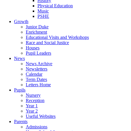
History
Physical Education
Music
PSHE
Growth
Junior Duke
Enrichment
Educational Visits and Workshops
Race and Social Justice
Houses
Pupil Leaders
News
News Archive
Newsletters
Calendar
Term Dates
Letters Home
Pupils
Nursery
Reception
Year 1
Year 2
Useful Websites
Parents
Admissions