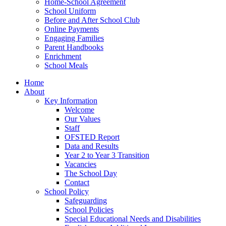
Home-School Agreement
School Uniform
Before and After School Club
Online Payments
Engaging Families
Parent Handbooks
Enrichment
School Meals
Home
About
Key Information
Welcome
Our Values
Staff
OFSTED Report
Data and Results
Year 2 to Year 3 Transition
Vacancies
The School Day
Contact
School Policy
Safeguarding
School Policies
Special Educational Needs and Disabilities