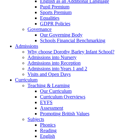
English as an Additional Language
Pupil Premium
Sports Premium
Equalities
GDPR Policies
Governance
Our Governing Body
Schools Financial Benchmarking
Admissions
Why choose Dorothy Barley Infant School?
Admissions into Nursery
Admissions into Reception
Admissions into Years 1 and 2
Visits and Open Days
Curriculum
Teaching & Learning
Our Curriculum
Curriculum Overviews
EYFS
Assessment
Promoting British Values
Subjects
Phonics
Reading
English