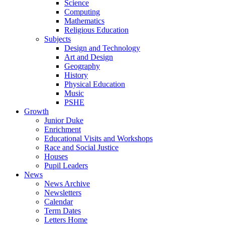
Science
Computing
Mathematics
Religious Education
Subjects
Design and Technology
Art and Design
Geography
History
Physical Education
Music
PSHE
Growth
Junior Duke
Enrichment
Educational Visits and Workshops
Race and Social Justice
Houses
Pupil Leaders
News
News Archive
Newsletters
Calendar
Term Dates
Letters Home