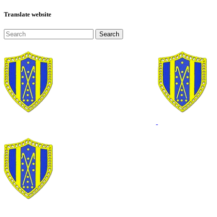
Translate website