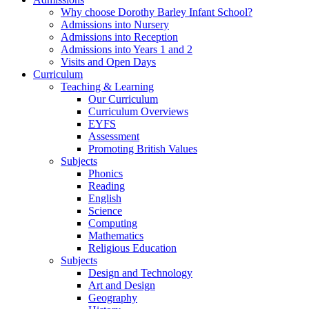
Why choose Dorothy Barley Infant School?
Admissions into Nursery
Admissions into Reception
Admissions into Years 1 and 2
Visits and Open Days
Curriculum
Teaching & Learning
Our Curriculum
Curriculum Overviews
EYFS
Assessment
Promoting British Values
Subjects
Phonics
Reading
English
Science
Computing
Mathematics
Religious Education
Subjects
Design and Technology
Art and Design
Geography