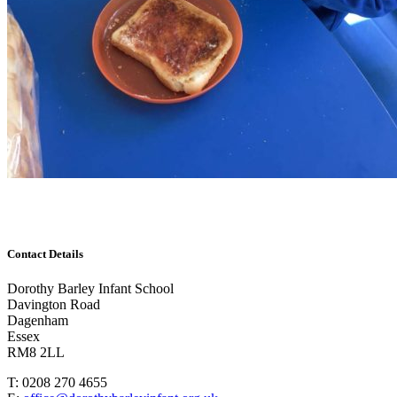
Contact Details
Dorothy Barley Infant School
Davington Road
Dagenham
Essex
RM8 2LL
T: 0208 270 4655