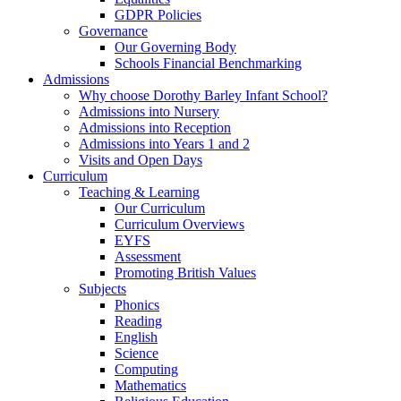
GDPR Policies
Governance
Our Governing Body
Schools Financial Benchmarking
Admissions
Why choose Dorothy Barley Infant School?
Admissions into Nursery
Admissions into Reception
Admissions into Years 1 and 2
Visits and Open Days
Curriculum
Teaching & Learning
Our Curriculum
Curriculum Overviews
EYFS
Assessment
Promoting British Values
Subjects
Phonics
Reading
English
Science
Computing
Mathematics