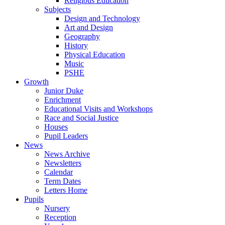
Religious Education
Subjects
Design and Technology
Art and Design
Geography
History
Physical Education
Music
PSHE
Growth
Junior Duke
Enrichment
Educational Visits and Workshops
Race and Social Justice
Houses
Pupil Leaders
News
News Archive
Newsletters
Calendar
Term Dates
Letters Home
Pupils
Nursery
Reception