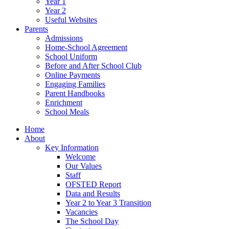
Year 1
Year 2
Useful Websites
Parents
Admissions
Home-School Agreement
School Uniform
Before and After School Club
Online Payments
Engaging Families
Parent Handbooks
Enrichment
School Meals
Home
About
Key Information
Welcome
Our Values
Staff
OFSTED Report
Data and Results
Year 2 to Year 3 Transition
Vacancies
The School Day