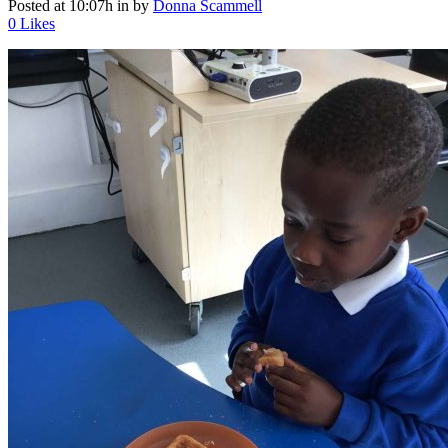
Posted at 10:07h
in
by
Donna Scammell
0
Likes