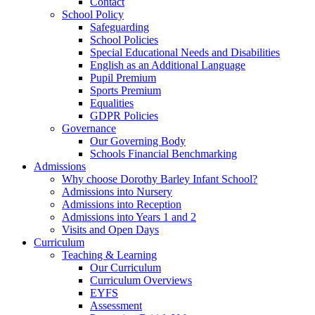
Contact
School Policy
Safeguarding
School Policies
Special Educational Needs and Disabilities
English as an Additional Language
Pupil Premium
Sports Premium
Equalities
GDPR Policies
Governance
Our Governing Body
Schools Financial Benchmarking
Admissions
Why choose Dorothy Barley Infant School?
Admissions into Nursery
Admissions into Reception
Admissions into Years 1 and 2
Visits and Open Days
Curriculum
Teaching & Learning
Our Curriculum
Curriculum Overviews
EYFS
Assessment