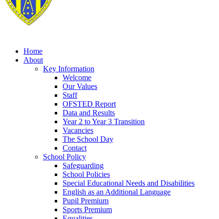
Home
About
Key Information
Welcome
Our Values
Staff
OFSTED Report
Data and Results
Year 2 to Year 3 Transition
Vacancies
The School Day
Contact
School Policy
Safeguarding
School Policies
Special Educational Needs and Disabilities
English as an Additional Language
Pupil Premium
Sports Premium
Equalities