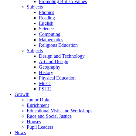
Promoting British Values
Subjects
Phonics
Reading
English
Science
Computing
Mathematics
Religious Education
Subjects
Design and Technology
Art and Design
Geography
History
Physical Education
Music
PSHE
Growth
Junior Duke
Enrichment
Educational Visits and Workshops
Race and Social Justice
Houses
Pupil Leaders
News