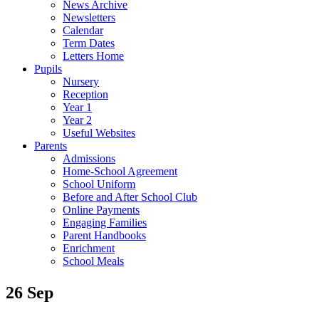
News Archive
Newsletters
Calendar
Term Dates
Letters Home
Pupils
Nursery
Reception
Year 1
Year 2
Useful Websites
Parents
Admissions
Home-School Agreement
School Uniform
Before and After School Club
Online Payments
Engaging Families
Parent Handbooks
Enrichment
School Meals
26 Sep