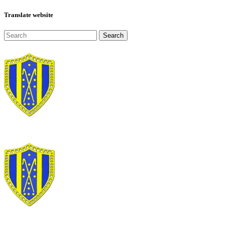
Translate website