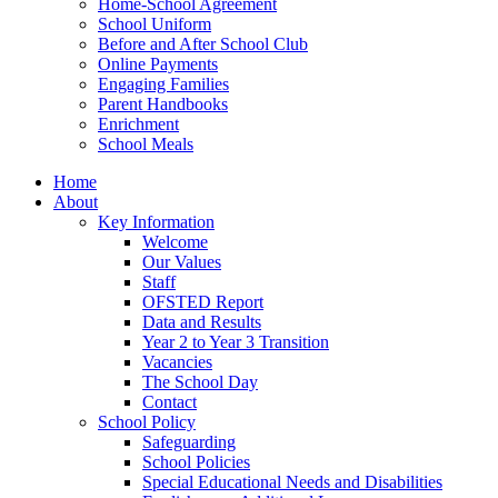
Home-School Agreement
School Uniform
Before and After School Club
Online Payments
Engaging Families
Parent Handbooks
Enrichment
School Meals
Home
About
Key Information
Welcome
Our Values
Staff
OFSTED Report
Data and Results
Year 2 to Year 3 Transition
Vacancies
The School Day
Contact
School Policy
Safeguarding
School Policies
Special Educational Needs and Disabilities