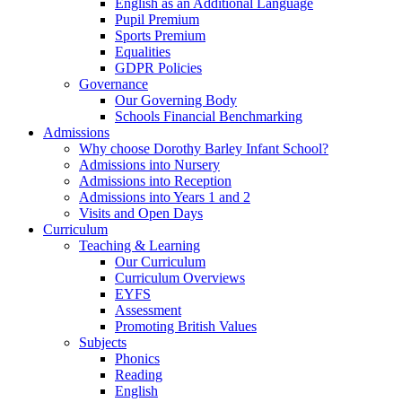
English as an Additional Language
Pupil Premium
Sports Premium
Equalities
GDPR Policies
Governance
Our Governing Body
Schools Financial Benchmarking
Admissions
Why choose Dorothy Barley Infant School?
Admissions into Nursery
Admissions into Reception
Admissions into Years 1 and 2
Visits and Open Days
Curriculum
Teaching & Learning
Our Curriculum
Curriculum Overviews
EYFS
Assessment
Promoting British Values
Subjects
Phonics
Reading
English