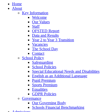
Home
About
Key Information
Welcome
Our Values
Staff
OFSTED Report
Data and Results
Year 2 to Year 3 Transition
Vacancies
The School Day
Contact
School Policy
Safeguarding
School Policies
Special Educational Needs and Disabilities
English as an Additional Language
Pupil Premium
Sports Premium
Equalities
GDPR Policies
Governance
Our Governing Body
Schools Financial Benchmarking
Admissions