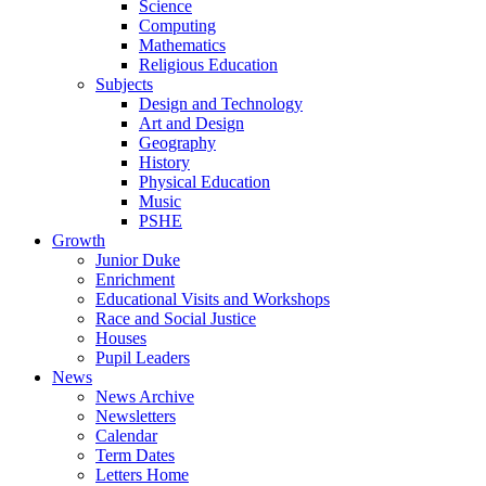
Science
Computing
Mathematics
Religious Education
Subjects
Design and Technology
Art and Design
Geography
History
Physical Education
Music
PSHE
Growth
Junior Duke
Enrichment
Educational Visits and Workshops
Race and Social Justice
Houses
Pupil Leaders
News
News Archive
Newsletters
Calendar
Term Dates
Letters Home