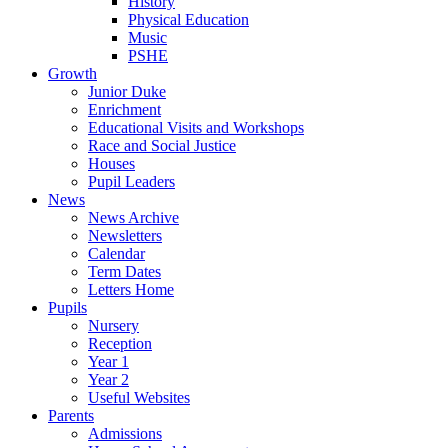
History
Physical Education
Music
PSHE
Growth
Junior Duke
Enrichment
Educational Visits and Workshops
Race and Social Justice
Houses
Pupil Leaders
News
News Archive
Newsletters
Calendar
Term Dates
Letters Home
Pupils
Nursery
Reception
Year 1
Year 2
Useful Websites
Parents
Admissions