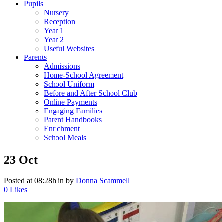
Pupils
Nursery
Reception
Year 1
Year 2
Useful Websites
Parents
Admissions
Home-School Agreement
School Uniform
Before and After School Club
Online Payments
Engaging Families
Parent Handbooks
Enrichment
School Meals
23 Oct
Posted at 08:28h
in
by
Donna Scammell
0
Likes