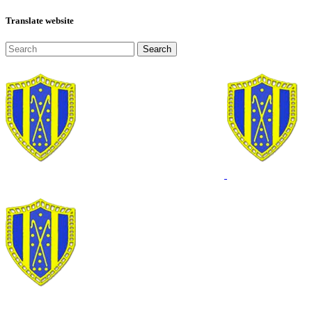
Translate website