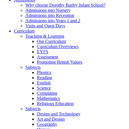
Why choose Dorothy Barley Infant School?
Admissions into Nursery
Admissions into Reception
Admissions into Years 1 and 2
Visits and Open Days
Curriculum
Teaching & Learning
Our Curriculum
Curriculum Overviews
EYFS
Assessment
Promoting British Values
Subjects
Phonics
Reading
English
Science
Computing
Mathematics
Religious Education
Subjects
Design and Technology
Art and Design
Geography