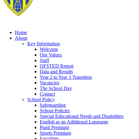
Home
About
Key Information
Welcome
Our Values
Staff
OFSTED Report
Data and Results
Year 2 to Year 3 Transition
Vacancies
The School Day
Contact
School Policy
Safeguarding
School Policies
Special Educational Needs and Disabilities
English as an Additional Language
Pupil Premium
Sports Premium
Equalities