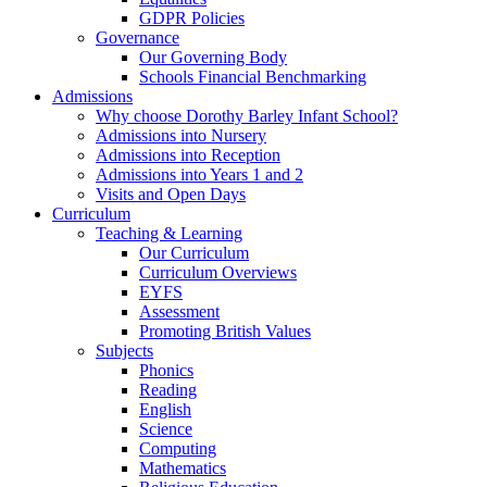
GDPR Policies
Governance
Our Governing Body
Schools Financial Benchmarking
Admissions
Why choose Dorothy Barley Infant School?
Admissions into Nursery
Admissions into Reception
Admissions into Years 1 and 2
Visits and Open Days
Curriculum
Teaching & Learning
Our Curriculum
Curriculum Overviews
EYFS
Assessment
Promoting British Values
Subjects
Phonics
Reading
English
Science
Computing
Mathematics