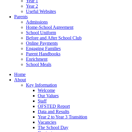
Year 1
Year 2
Useful Websites
Parents
Admissions
Home-School Agreement
School Uniform
Before and After School Club
Online Payments
Engaging Families
Parent Handbooks
Enrichment
School Meals
Home
About
Key Information
Welcome
Our Values
Staff
OFSTED Report
Data and Results
Year 2 to Year 3 Transition
Vacancies
The School Day