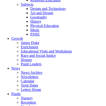
Religious Education
Subjects
Design and Technology
Art and Design
Geography
History
Physical Education
Music
PSHE
Growth
Junior Duke
Enrichment
Educational Visits and Workshops
Race and Social Justice
Houses
Pupil Leaders
News
News Archive
Newsletters
Calendar
Term Dates
Letters Home
Pupils
Nursery
Reception