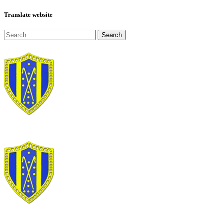
Translate website