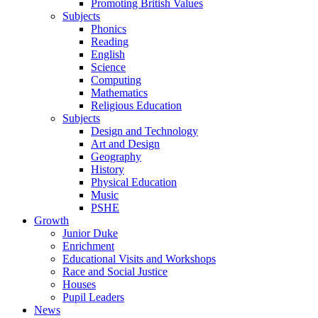
Promoting British Values
Subjects
Phonics
Reading
English
Science
Computing
Mathematics
Religious Education
Subjects
Design and Technology
Art and Design
Geography
History
Physical Education
Music
PSHE
Growth
Junior Duke
Enrichment
Educational Visits and Workshops
Race and Social Justice
Houses
Pupil Leaders
News