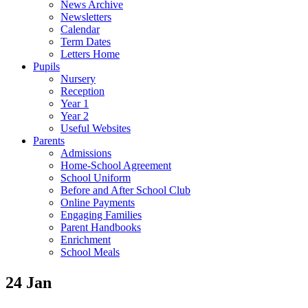
News Archive
Newsletters
Calendar
Term Dates
Letters Home
Pupils
Nursery
Reception
Year 1
Year 2
Useful Websites
Parents
Admissions
Home-School Agreement
School Uniform
Before and After School Club
Online Payments
Engaging Families
Parent Handbooks
Enrichment
School Meals
24 Jan