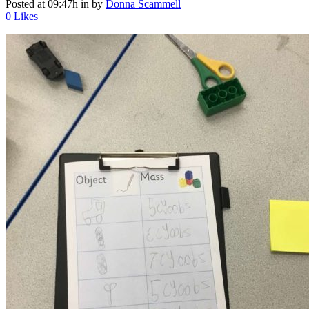
Posted at 09:47h
in
by
Donna Scammell
0
Likes