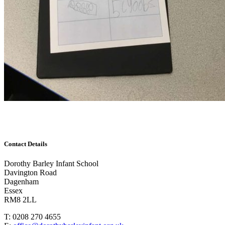
Contact Details
Dorothy Barley Infant School
Davington Road
Dagenham
Essex
RM8 2LL
T: 0208 270 4655