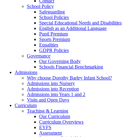
Contact
School Policy
Safeguarding
School Policies
Special Educational Needs and Disabilities
English as an Additional Language
Pupil Premium
Sports Premium
Equalities
GDPR Policies
Governance
Our Governing Body
Schools Financial Benchmarking
Admissions
Why choose Dorothy Barley Infant School?
Admissions into Nursery
Admissions into Reception
Admissions into Years 1 and 2
Visits and Open Days
Curriculum
Teaching & Learning
Our Curriculum
Curriculum Overviews
EYFS
Assessment