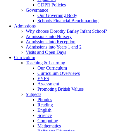
GDPR Policies
Governance
Our Governing Body
Schools Financial Benchmarking
Admissions
Why choose Dorothy Barley Infant School?
Admissions into Nursery
Admissions into Reception
Admissions into Years 1 and 2
Visits and Open Days
Curriculum
Teaching & Learning
Our Curriculum
Curriculum Overviews
EYFS
Assessment
Promoting British Values
Subjects
Phonics
Reading
English
Science
Computing
Mathematics