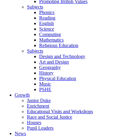
Promoting British Values
Subjects
Phonics
Reading
English
Science
Computing
Mathematics
Religious Education
Subjects
Design and Technology
Art and Design
Geography
History
Physical Education
Music
PSHE
Growth
Junior Duke
Enrichment
Educational Visits and Workshops
Race and Social Justice
Houses
Pupil Leaders
News