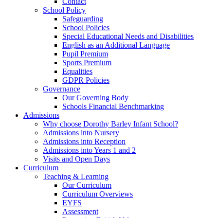
Contact
School Policy
Safeguarding
School Policies
Special Educational Needs and Disabilities
English as an Additional Language
Pupil Premium
Sports Premium
Equalities
GDPR Policies
Governance
Our Governing Body
Schools Financial Benchmarking
Admissions
Why choose Dorothy Barley Infant School?
Admissions into Nursery
Admissions into Reception
Admissions into Years 1 and 2
Visits and Open Days
Curriculum
Teaching & Learning
Our Curriculum
Curriculum Overviews
EYFS
Assessment