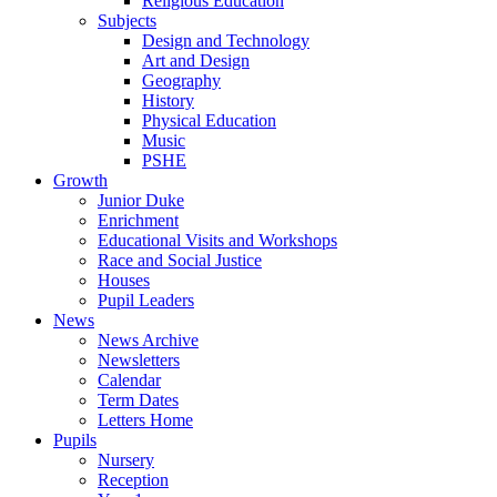
Religious Education
Subjects
Design and Technology
Art and Design
Geography
History
Physical Education
Music
PSHE
Growth
Junior Duke
Enrichment
Educational Visits and Workshops
Race and Social Justice
Houses
Pupil Leaders
News
News Archive
Newsletters
Calendar
Term Dates
Letters Home
Pupils
Nursery
Reception