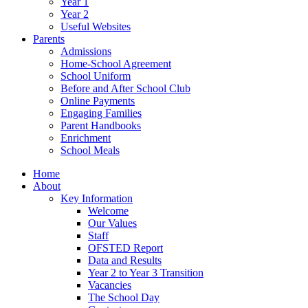
Year 1
Year 2
Useful Websites
Parents
Admissions
Home-School Agreement
School Uniform
Before and After School Club
Online Payments
Engaging Families
Parent Handbooks
Enrichment
School Meals
Home
About
Key Information
Welcome
Our Values
Staff
OFSTED Report
Data and Results
Year 2 to Year 3 Transition
Vacancies
The School Day