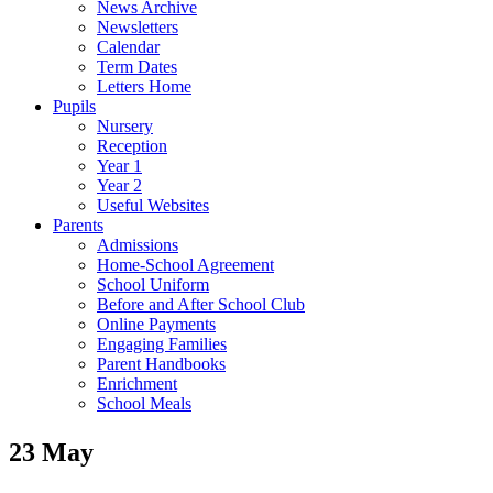
News Archive
Newsletters
Calendar
Term Dates
Letters Home
Pupils
Nursery
Reception
Year 1
Year 2
Useful Websites
Parents
Admissions
Home-School Agreement
School Uniform
Before and After School Club
Online Payments
Engaging Families
Parent Handbooks
Enrichment
School Meals
23 May