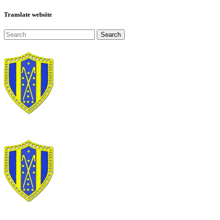
Translate website