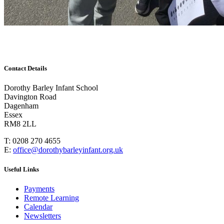
Contact Details
Dorothy Barley Infant School
Davington Road
Dagenham
Essex
RM8 2LL
T: 0208 270 4655
E:
office@dorothybarleyinfant.org.uk
Useful Links
Payments
Remote Learning
Calendar
Newsletters