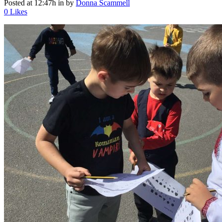
Posted at 12:47h
in
by
Donna Scammell
0
Likes