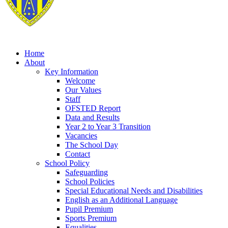
Home
About
Key Information
Welcome
Our Values
Staff
OFSTED Report
Data and Results
Year 2 to Year 3 Transition
Vacancies
The School Day
Contact
School Policy
Safeguarding
School Policies
Special Educational Needs and Disabilities
English as an Additional Language
Pupil Premium
Sports Premium
Equalities