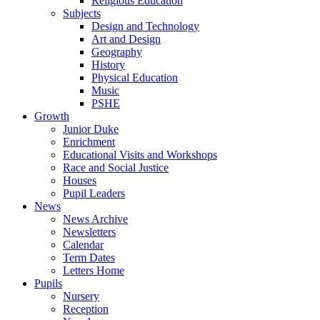
Religious Education
Subjects
Design and Technology
Art and Design
Geography
History
Physical Education
Music
PSHE
Growth
Junior Duke
Enrichment
Educational Visits and Workshops
Race and Social Justice
Houses
Pupil Leaders
News
News Archive
Newsletters
Calendar
Term Dates
Letters Home
Pupils
Nursery
Reception