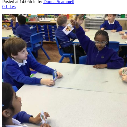
Posted at 14:05h
in
by
Donna Scammell
0
Likes