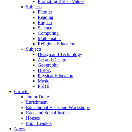
Promoting British Values
Subjects
Phonics
Reading
English
Science
Computing
Mathematics
Religious Education
Subjects
Design and Technology
Art and Design
Geography
History
Physical Education
Music
PSHE
Growth
Junior Duke
Enrichment
Educational Visits and Workshops
Race and Social Justice
Houses
Pupil Leaders
News