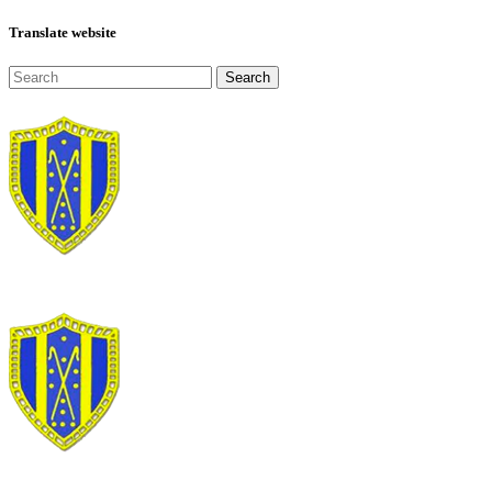
Translate website