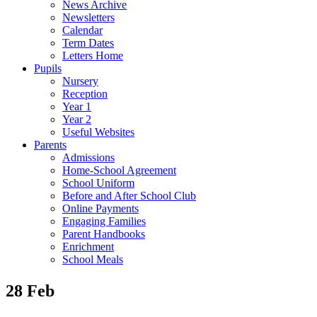
News Archive
Newsletters
Calendar
Term Dates
Letters Home
Pupils
Nursery
Reception
Year 1
Year 2
Useful Websites
Parents
Admissions
Home-School Agreement
School Uniform
Before and After School Club
Online Payments
Engaging Families
Parent Handbooks
Enrichment
School Meals
28 Feb