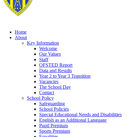
Home
About
Key Information
Welcome
Our Values
Staff
OFSTED Report
Data and Results
Year 2 to Year 3 Transition
Vacancies
The School Day
Contact
School Policy
Safeguarding
School Policies
Special Educational Needs and Disabilities
English as an Additional Language
Pupil Premium
Sports Premium
Equalities