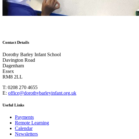
Contact Details
Dorothy Barley Infant School
Davington Road
Dagenham
Essex
RM8 2LL
T: 0208 270 4655
E:
office@dorothybarleyinfant.org.uk
Useful Links
Payments
Remote Learning
Calendar
Newsletters