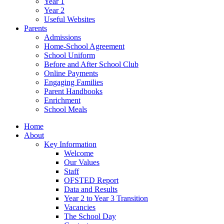
Year 1
Year 2
Useful Websites
Parents
Admissions
Home-School Agreement
School Uniform
Before and After School Club
Online Payments
Engaging Families
Parent Handbooks
Enrichment
School Meals
Home
About
Key Information
Welcome
Our Values
Staff
OFSTED Report
Data and Results
Year 2 to Year 3 Transition
Vacancies
The School Day