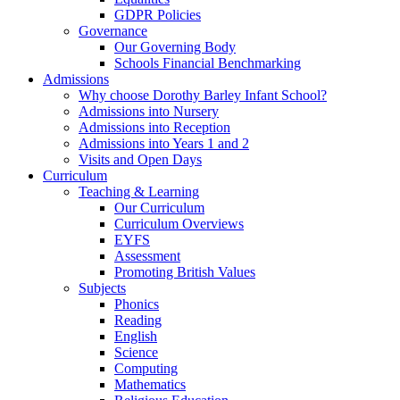
GDPR Policies
Governance
Our Governing Body
Schools Financial Benchmarking
Admissions
Why choose Dorothy Barley Infant School?
Admissions into Nursery
Admissions into Reception
Admissions into Years 1 and 2
Visits and Open Days
Curriculum
Teaching & Learning
Our Curriculum
Curriculum Overviews
EYFS
Assessment
Promoting British Values
Subjects
Phonics
Reading
English
Science
Computing
Mathematics