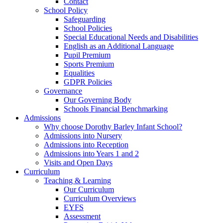
Contact
School Policy
Safeguarding
School Policies
Special Educational Needs and Disabilities
English as an Additional Language
Pupil Premium
Sports Premium
Equalities
GDPR Policies
Governance
Our Governing Body
Schools Financial Benchmarking
Admissions
Why choose Dorothy Barley Infant School?
Admissions into Nursery
Admissions into Reception
Admissions into Years 1 and 2
Visits and Open Days
Curriculum
Teaching & Learning
Our Curriculum
Curriculum Overviews
EYFS
Assessment