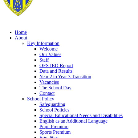
Home
About
Key Information
Welcome
Our Values
Staff
OFSTED Report
Data and Results
Year 2 to Year 3 Transition
Vacancies
The School Day
Contact
School Policy
Safeguarding
School Policies
Special Educational Needs and Disabilities
English as an Additional Language
Pupil Premium
Sports Premium
Equalities