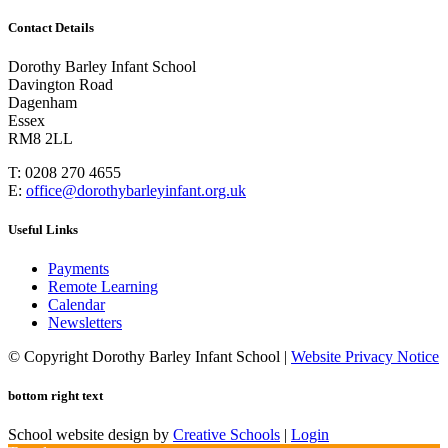
Contact Details
Dorothy Barley Infant School
Davington Road
Dagenham
Essex
RM8 2LL
T: 0208 270 4655
E:
office@dorothybarleyinfant.org.uk
Useful Links
Payments
Remote Learning
Calendar
Newsletters
© Copyright Dorothy Barley Infant School |
Website Privacy Notice
bottom right text
School website design by
Creative Schools
|
Login