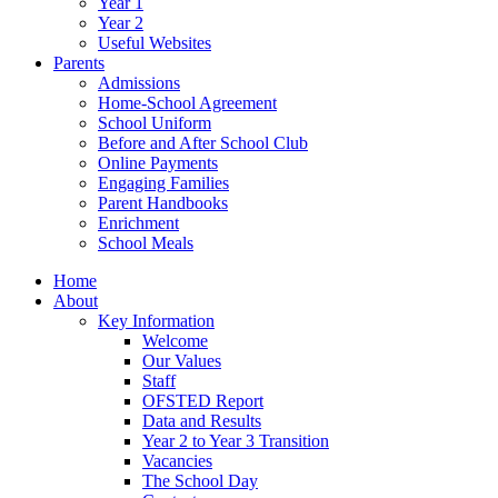
Year 1
Year 2
Useful Websites
Parents
Admissions
Home-School Agreement
School Uniform
Before and After School Club
Online Payments
Engaging Families
Parent Handbooks
Enrichment
School Meals
Home
About
Key Information
Welcome
Our Values
Staff
OFSTED Report
Data and Results
Year 2 to Year 3 Transition
Vacancies
The School Day