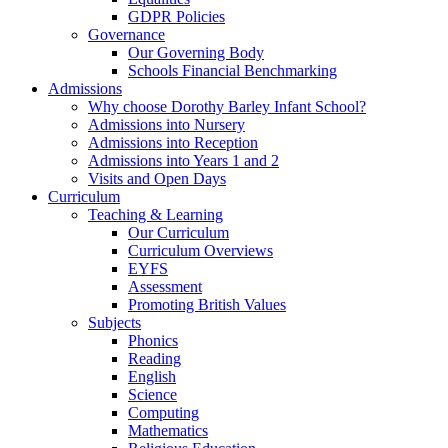
GDPR Policies
Governance
Our Governing Body
Schools Financial Benchmarking
Admissions
Why choose Dorothy Barley Infant School?
Admissions into Nursery
Admissions into Reception
Admissions into Years 1 and 2
Visits and Open Days
Curriculum
Teaching & Learning
Our Curriculum
Curriculum Overviews
EYFS
Assessment
Promoting British Values
Subjects
Phonics
Reading
English
Science
Computing
Mathematics