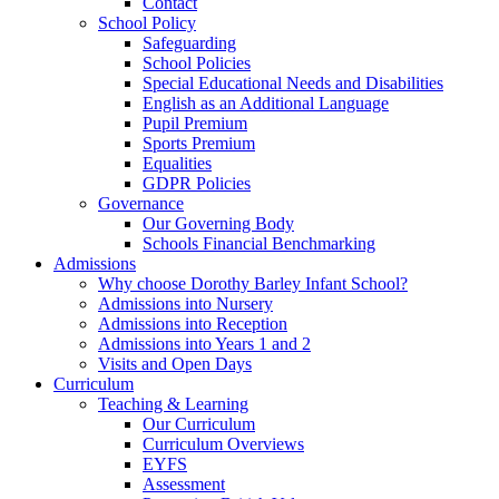
Contact
School Policy
Safeguarding
School Policies
Special Educational Needs and Disabilities
English as an Additional Language
Pupil Premium
Sports Premium
Equalities
GDPR Policies
Governance
Our Governing Body
Schools Financial Benchmarking
Admissions
Why choose Dorothy Barley Infant School?
Admissions into Nursery
Admissions into Reception
Admissions into Years 1 and 2
Visits and Open Days
Curriculum
Teaching & Learning
Our Curriculum
Curriculum Overviews
EYFS
Assessment