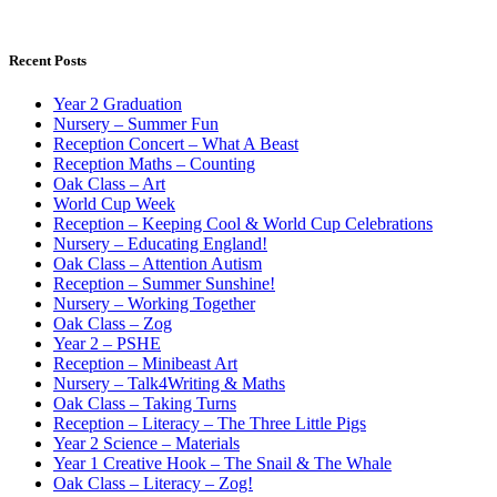
Recent Posts
Year 2 Graduation
Nursery – Summer Fun
Reception Concert – What A Beast
Reception Maths – Counting
Oak Class – Art
World Cup Week
Reception – Keeping Cool & World Cup Celebrations
Nursery – Educating England!
Oak Class – Attention Autism
Reception – Summer Sunshine!
Nursery – Working Together
Oak Class – Zog
Year 2 – PSHE
Reception – Minibeast Art
Nursery – Talk4Writing & Maths
Oak Class – Taking Turns
Reception – Literacy – The Three Little Pigs
Year 2 Science – Materials
Year 1 Creative Hook – The Snail & The Whale
Oak Class – Literacy – Zog!