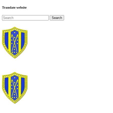
Translate website