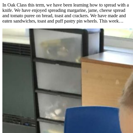
In Oak Class this term, we have been learning how to spread with a
knife. We have enjoyed spreading margarine, jame, cheese spread
and tomato puree on bread, toast and crackers. We have made and
eaten sandwiches, toast and puff pastry pin wheels. This week…