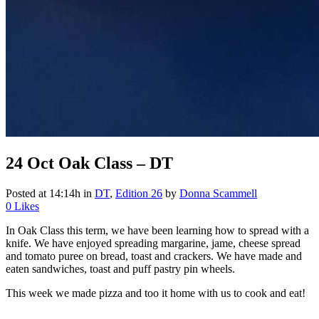
24 Oct
Oak Class – DT
Posted at 14:14h
in
DT
,
Edition 26
by
Donna Scammell
0
Likes
In Oak Class this term, we have been learning how to spread with a
knife. We have enjoyed spreading margarine, jame, cheese spread
and tomato puree on bread, toast and crackers. We have made and
eaten sandwiches, toast and puff pastry pin wheels.
This week we made pizza and too it home with us to cook and eat!