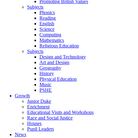
Promoting British Values
Subjects
Phonics
Reading
English
Science
Computing
Mathematics
Religious Education
Subjects
Design and Technology
Art and Design
Geography
History
Physical Education
Music
PSHE
Growth
Junior Duke
Enrichment
Educational Visits and Workshops
Race and Social Justice
Houses
Pupil Leaders
News