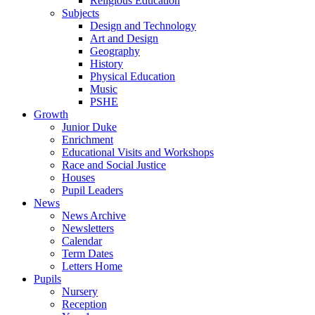
Religious Education
Subjects
Design and Technology
Art and Design
Geography
History
Physical Education
Music
PSHE
Growth
Junior Duke
Enrichment
Educational Visits and Workshops
Race and Social Justice
Houses
Pupil Leaders
News
News Archive
Newsletters
Calendar
Term Dates
Letters Home
Pupils
Nursery
Reception