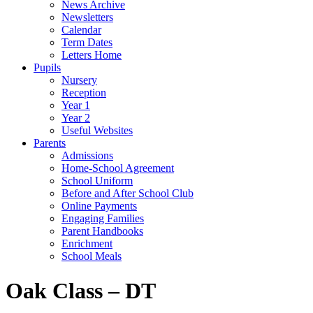
News Archive
Newsletters
Calendar
Term Dates
Letters Home
Pupils
Nursery
Reception
Year 1
Year 2
Useful Websites
Parents
Admissions
Home-School Agreement
School Uniform
Before and After School Club
Online Payments
Engaging Families
Parent Handbooks
Enrichment
School Meals
Oak Class – DT