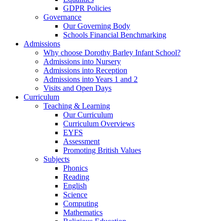
GDPR Policies
Governance
Our Governing Body
Schools Financial Benchmarking
Admissions
Why choose Dorothy Barley Infant School?
Admissions into Nursery
Admissions into Reception
Admissions into Years 1 and 2
Visits and Open Days
Curriculum
Teaching & Learning
Our Curriculum
Curriculum Overviews
EYFS
Assessment
Promoting British Values
Subjects
Phonics
Reading
English
Science
Computing
Mathematics