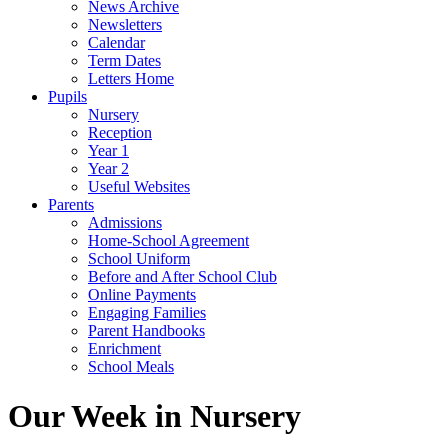
News Archive
Newsletters
Calendar
Term Dates
Letters Home
Pupils
Nursery
Reception
Year 1
Year 2
Useful Websites
Parents
Admissions
Home-School Agreement
School Uniform
Before and After School Club
Online Payments
Engaging Families
Parent Handbooks
Enrichment
School Meals
Our Week in Nursery