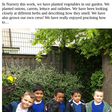
In Nursery this week, we have planted vegetables in our garden. We
planted onions, carrots, lettuce and radishes. We have been looking
closely at different herbs and describing how they smell. We have
also grown our own cress! We have really enjoyed practising how
to…