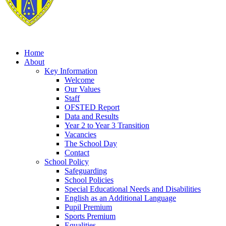
Home
About
Key Information
Welcome
Our Values
Staff
OFSTED Report
Data and Results
Year 2 to Year 3 Transition
Vacancies
The School Day
Contact
School Policy
Safeguarding
School Policies
Special Educational Needs and Disabilities
English as an Additional Language
Pupil Premium
Sports Premium
Equalities