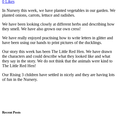
0
Likes
In Nursery this week, we have planted vegetables in our garden. We
planted onions, carrots, lettuce and radishes.
We have been looking closely at different herbs and describing how
they smell. We have also grown our own cress!
We have really enjoyed practising how to write letters in glitter and
have been using our hands to print pictures of the ducklings.
Our story this week has been The Little Red Hen. We have drawn
the characters and could describe what they looked like and what
they say in the story. We do not think that the animals were kind to
The Little Red Hen!
Our Rising 3 children have settled in nicely and they are having lots
of fun in the Nursery.
Recent Posts