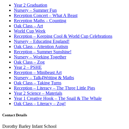
Year 2 Graduation
Nursery – Summer Fun
Reception Concert – What A Beast
Reception Maths – Counting
Oak Class – Art
World Cup Week
Reception – Keeping Cool & World Cup Celebrations
Nursery – Educating England!
Oak Class – Attention Autism
Reception – Summer Sunshine!
Nursery – Working Together
Oak Class – Zog
Year 2 – PSHE
Reception – Minibeast Art
Nursery – Talk4Writing & Maths
Oak Class – Taking Turns
Reception – Literacy – The Three Little Pigs
Year 2 Science – Materials
Year 1 Creative Hook – The Snail & The Whale
Oak Class – Literacy – Zog!
Contact Details
Dorothy Barley Infant School