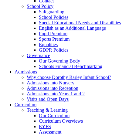
Contact
School Policy
Safeguarding
School Policies
Special Educational Needs and Disabilities
English as an Additional Language
Pupil Premium
Sports Premium
Equalities
GDPR Policies
Governance
Our Governing Body
Schools Financial Benchmarking
Admissions
Why choose Dorothy Barley Infant School?
Admissions into Nursery
Admissions into Reception
Admissions into Years 1 and 2
Visits and Open Days
Curriculum
Teaching & Learning
Our Curriculum
Curriculum Overviews
EYFS
Assessment