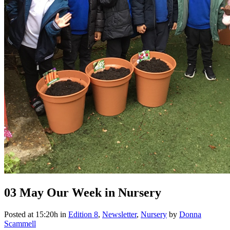
03 May
Our Week in Nursery
Posted at 15:20h
in
Edition 8
,
Newsletter
,
Nursery
by
Donna
Scammell