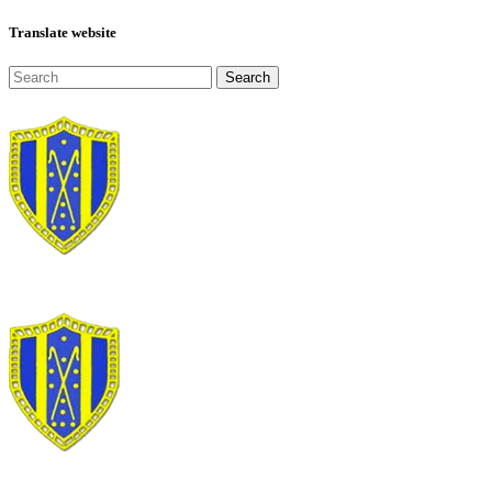
Translate website