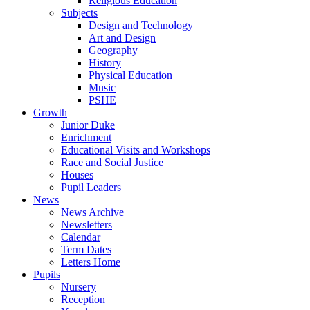
Religious Education
Subjects
Design and Technology
Art and Design
Geography
History
Physical Education
Music
PSHE
Growth
Junior Duke
Enrichment
Educational Visits and Workshops
Race and Social Justice
Houses
Pupil Leaders
News
News Archive
Newsletters
Calendar
Term Dates
Letters Home
Pupils
Nursery
Reception