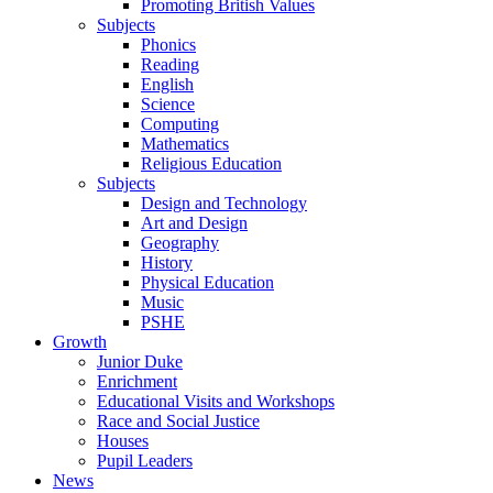
Promoting British Values
Subjects
Phonics
Reading
English
Science
Computing
Mathematics
Religious Education
Subjects
Design and Technology
Art and Design
Geography
History
Physical Education
Music
PSHE
Growth
Junior Duke
Enrichment
Educational Visits and Workshops
Race and Social Justice
Houses
Pupil Leaders
News