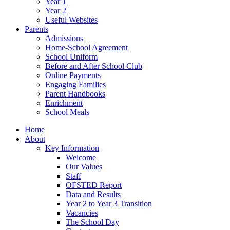
Year 1
Year 2
Useful Websites
Parents
Admissions
Home-School Agreement
School Uniform
Before and After School Club
Online Payments
Engaging Families
Parent Handbooks
Enrichment
School Meals
Home
About
Key Information
Welcome
Our Values
Staff
OFSTED Report
Data and Results
Year 2 to Year 3 Transition
Vacancies
The School Day