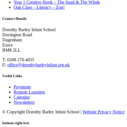
Year 1 Creative Hook – The Snail & The Whale
Oak Class – Literacy – Zog!
Contact Details
Dorothy Barley Infant School
Davington Road
Dagenham
Essex
RM8 2LL
T: 0208 270 4655
E:
office@dorothybarleyinfant.org.uk
Useful Links
Payments
Remote Learning
Calendar
Newsletters
© Copyright Dorothy Barley Infant School |
Website Privacy Notice
bottom right text