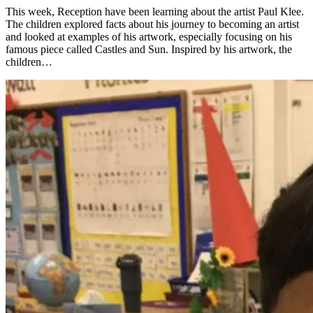
This week, Reception have been learning about the artist Paul Klee.
The children explored facts about his journey to becoming an artist
and looked at examples of his artwork, especially focusing on his
famous piece called Castles and Sun. Inspired by his artwork, the
children…