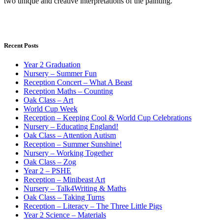
two unique and creative interpretations of the painting.
Recent Posts
Year 2 Graduation
Nursery – Summer Fun
Reception Concert – What A Beast
Reception Maths – Counting
Oak Class – Art
World Cup Week
Reception – Keeping Cool & World Cup Celebrations
Nursery – Educating England!
Oak Class – Attention Autism
Reception – Summer Sunshine!
Nursery – Working Together
Oak Class – Zog
Year 2 – PSHE
Reception – Minibeast Art
Nursery – Talk4Writing & Maths
Oak Class – Taking Turns
Reception – Literacy – The Three Little Pigs
Year 2 Science – Materials