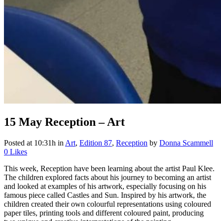
15 May
Reception – Art
Posted at 10:31h
in
Art
,
Edition 87
,
Reception
by
Donna Scammell
0
Likes
This week, Reception have been learning about the artist Paul Klee.
The children explored facts about his journey to becoming an artist
and looked at examples of his artwork, especially focusing on his
famous piece called Castles and Sun. Inspired by his artwork, the
children created their own colourful representations using coloured
paper tiles, printing tools and different coloured paint, producing