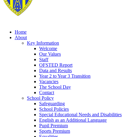
Home
About
Key Information
Welcome
Our Values
Staff
OFSTED Report
Data and Results
Year 2 to Year 3 Transition
Vacancies
The School Day
Contact
School Policy
Safeguarding
School Policies
Special Educational Needs and Disabilities
English as an Additional Language
Pupil Premium
Sports Premium
Equalities