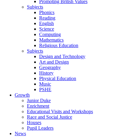
Promoting British Values
Subjects
Phonics
Reading
English
Science
Computing
Mathematics
Religious Education
Subjects
Design and Technology
Art and Design
Geography
History
Physical Education
Music
PSHE
Growth
Junior Duke
Enrichment
Educational Visits and Workshops
Race and Social Justice
Houses
Pupil Leaders
News