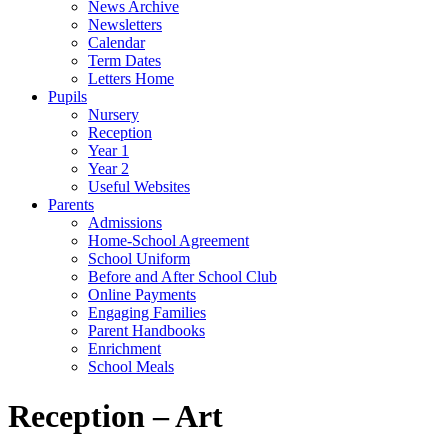
News Archive
Newsletters
Calendar
Term Dates
Letters Home
Pupils
Nursery
Reception
Year 1
Year 2
Useful Websites
Parents
Admissions
Home-School Agreement
School Uniform
Before and After School Club
Online Payments
Engaging Families
Parent Handbooks
Enrichment
School Meals
Reception – Art