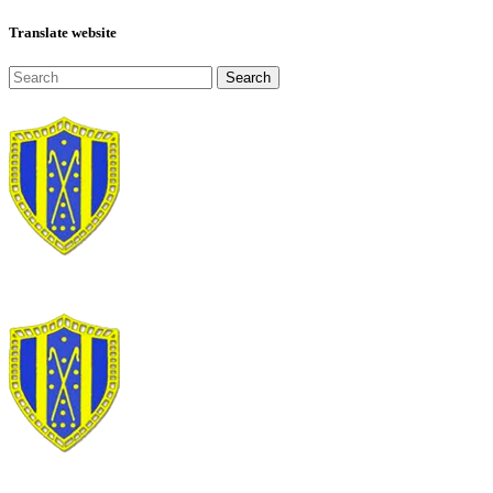
Translate website