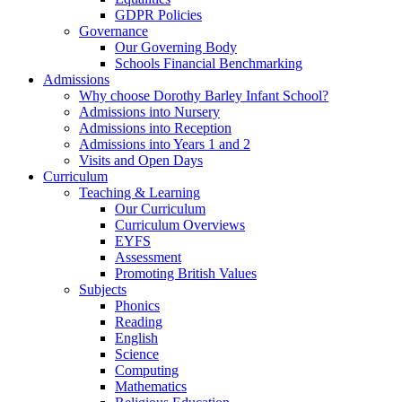
GDPR Policies
Governance
Our Governing Body
Schools Financial Benchmarking
Admissions
Why choose Dorothy Barley Infant School?
Admissions into Nursery
Admissions into Reception
Admissions into Years 1 and 2
Visits and Open Days
Curriculum
Teaching & Learning
Our Curriculum
Curriculum Overviews
EYFS
Assessment
Promoting British Values
Subjects
Phonics
Reading
English
Science
Computing
Mathematics