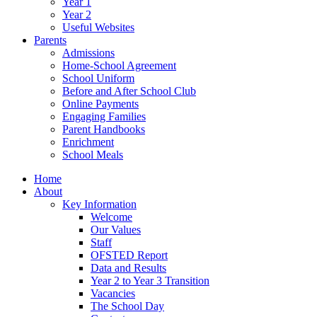
Year 1
Year 2
Useful Websites
Parents
Admissions
Home-School Agreement
School Uniform
Before and After School Club
Online Payments
Engaging Families
Parent Handbooks
Enrichment
School Meals
Home
About
Key Information
Welcome
Our Values
Staff
OFSTED Report
Data and Results
Year 2 to Year 3 Transition
Vacancies
The School Day