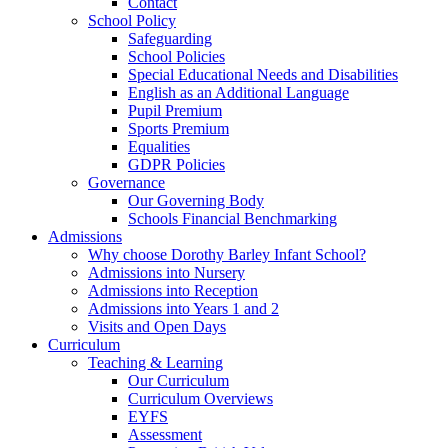
Contact
School Policy
Safeguarding
School Policies
Special Educational Needs and Disabilities
English as an Additional Language
Pupil Premium
Sports Premium
Equalities
GDPR Policies
Governance
Our Governing Body
Schools Financial Benchmarking
Admissions
Why choose Dorothy Barley Infant School?
Admissions into Nursery
Admissions into Reception
Admissions into Years 1 and 2
Visits and Open Days
Curriculum
Teaching & Learning
Our Curriculum
Curriculum Overviews
EYFS
Assessment