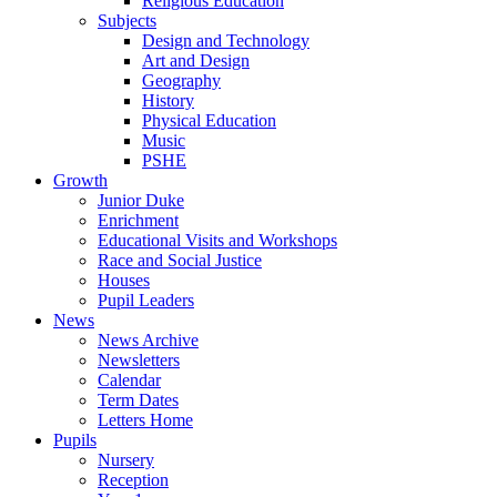
Religious Education
Subjects
Design and Technology
Art and Design
Geography
History
Physical Education
Music
PSHE
Growth
Junior Duke
Enrichment
Educational Visits and Workshops
Race and Social Justice
Houses
Pupil Leaders
News
News Archive
Newsletters
Calendar
Term Dates
Letters Home
Pupils
Nursery
Reception