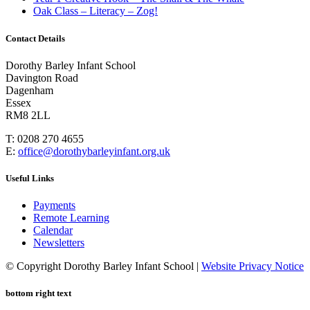
Oak Class – Literacy – Zog!
Contact Details
Dorothy Barley Infant School
Davington Road
Dagenham
Essex
RM8 2LL
T: 0208 270 4655
E:
office@dorothybarleyinfant.org.uk
Useful Links
Payments
Remote Learning
Calendar
Newsletters
© Copyright Dorothy Barley Infant School |
Website Privacy Notice
bottom right text