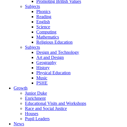
Promoting British Values
Subjects
Phonics
Reading
English
Science
Computing
Mathematics
Religious Education
Subjects
Design and Technology
Art and Design
Geography
History
Physical Education
Music
PSHE
Growth
Junior Duke
Enrichment
Educational Visits and Workshops
Race and Social Justice
Houses
Pupil Leaders
News