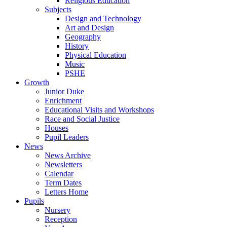
Religious Education
Subjects
Design and Technology
Art and Design
Geography
History
Physical Education
Music
PSHE
Growth
Junior Duke
Enrichment
Educational Visits and Workshops
Race and Social Justice
Houses
Pupil Leaders
News
News Archive
Newsletters
Calendar
Term Dates
Letters Home
Pupils
Nursery
Reception