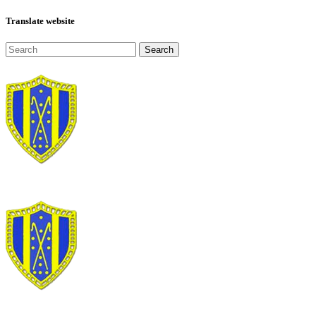
Translate website