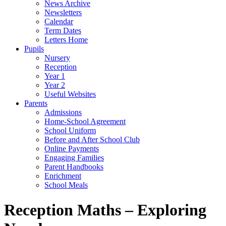
News Archive
Newsletters
Calendar
Term Dates
Letters Home
Pupils
Nursery
Reception
Year 1
Year 2
Useful Websites
Parents
Admissions
Home-School Agreement
School Uniform
Before and After School Club
Online Payments
Engaging Families
Parent Handbooks
Enrichment
School Meals
Reception Maths – Exploring