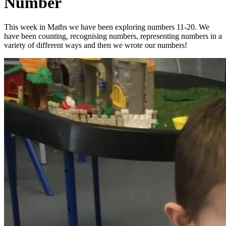
Number
This week in Maths we have been exploring numbers 11-20. We
have been counting, recognising numbers, representing numbers in a
variety of different ways and then we wrote our numbers!