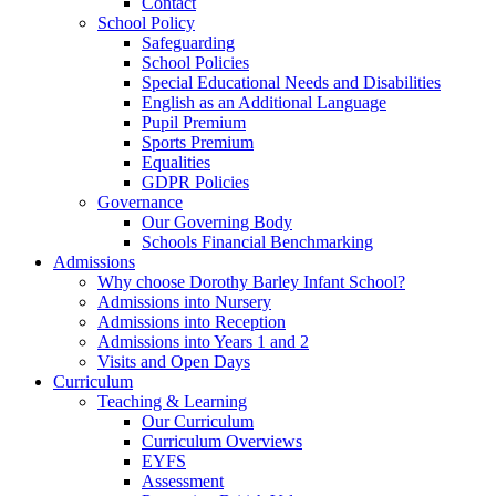
Contact
School Policy
Safeguarding
School Policies
Special Educational Needs and Disabilities
English as an Additional Language
Pupil Premium
Sports Premium
Equalities
GDPR Policies
Governance
Our Governing Body
Schools Financial Benchmarking
Admissions
Why choose Dorothy Barley Infant School?
Admissions into Nursery
Admissions into Reception
Admissions into Years 1 and 2
Visits and Open Days
Curriculum
Teaching & Learning
Our Curriculum
Curriculum Overviews
EYFS
Assessment