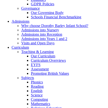
GDPR Policies
Governance
Our Governing Body
Schools Financial Benchmarking
Admissions
Why choose Dorothy Barley Infant School?
Admissions into Nursery
Admissions into Reception
Admissions into Years 1 and 2
Visits and Open Days
Curriculum
Teaching & Learning
Our Curriculum
Curriculum Overviews
EYFS
Assessment
Promoting British Values
Subjects
Phonics
Reading
English
Science
Computing
Mathematics