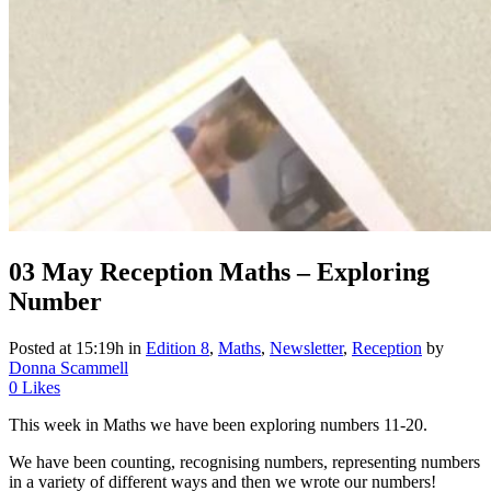
03 May
Reception Maths – Exploring
Number
Posted at 15:19h
in
Edition 8
,
Maths
,
Newsletter
,
Reception
by
Donna Scammell
0
Likes
This week in Maths we have been exploring numbers 11-20.
We have been counting, recognising numbers, representing numbers
in a variety of different ways and then we wrote our numbers!