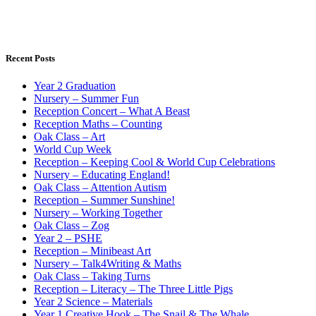
Recent Posts
Year 2 Graduation
Nursery – Summer Fun
Reception Concert – What A Beast
Reception Maths – Counting
Oak Class – Art
World Cup Week
Reception – Keeping Cool & World Cup Celebrations
Nursery – Educating England!
Oak Class – Attention Autism
Reception – Summer Sunshine!
Nursery – Working Together
Oak Class – Zog
Year 2 – PSHE
Reception – Minibeast Art
Nursery – Talk4Writing & Maths
Oak Class – Taking Turns
Reception – Literacy – The Three Little Pigs
Year 2 Science – Materials
Year 1 Creative Hook – The Snail & The Whale