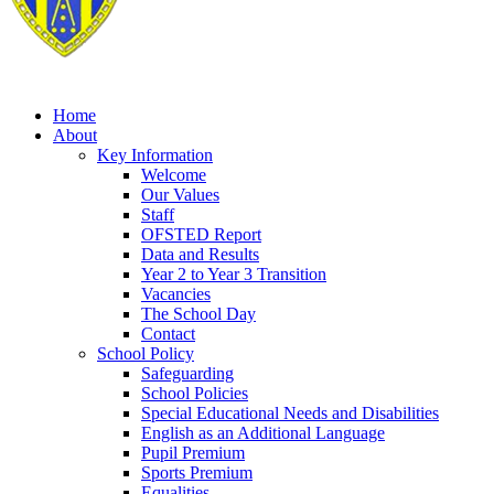
Home
About
Key Information
Welcome
Our Values
Staff
OFSTED Report
Data and Results
Year 2 to Year 3 Transition
Vacancies
The School Day
Contact
School Policy
Safeguarding
School Policies
Special Educational Needs and Disabilities
English as an Additional Language
Pupil Premium
Sports Premium
Equalities