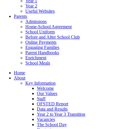
Year 1
Year 2
Useful Websites
Parents
Admissions
Home-School Agreement
School Uniform
Before and After School Club
Online Payments
Engaging Families
Parent Handbooks
Enrichment
School Meals
Home
About
Key Information
Welcome
Our Values
Staff
OFSTED Report
Data and Results
Year 2 to Year 3 Transition
Vacancies
The School Day