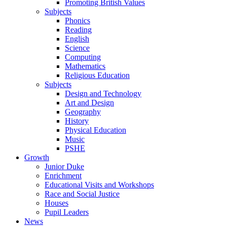
Promoting British Values
Subjects
Phonics
Reading
English
Science
Computing
Mathematics
Religious Education
Subjects
Design and Technology
Art and Design
Geography
History
Physical Education
Music
PSHE
Growth
Junior Duke
Enrichment
Educational Visits and Workshops
Race and Social Justice
Houses
Pupil Leaders
News