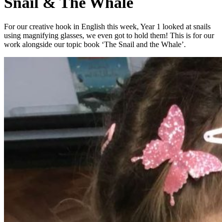
Snail & The Whale
For our creative hook in English this week, Year 1 looked at snails
using magnifying glasses, we even got to hold them! This is for our
work alongside our topic book ‘The Snail and the Whale’.