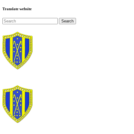
Translate website