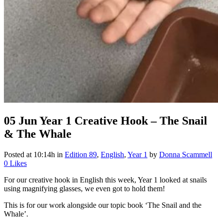
05 Jun
Year 1 Creative Hook – The Snail
& The Whale
Posted at 10:14h
in
Edition 89
,
English
,
Year 1
by
Donna Scammell
0
Likes
For our creative hook in English this week, Year 1 looked at snails
using magnifying glasses, we even got to hold them!
This is for our work alongside our topic book ‘The Snail and the
Whale’.