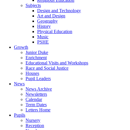
Religious Education
Subjects
Design and Technology
Art and Design
Geography
History
Physical Education
Music
PSHE
Growth
Junior Duke
Enrichment
Educational Visits and Workshops
Race and Social Justice
Houses
Pupil Leaders
News
News Archive
Newsletters
Calendar
Term Dates
Letters Home
Pupils
Nursery
Reception