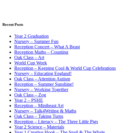
Recent Posts
Year 2 Graduation
Nursery – Summer Fun
Reception Concert – What A Beast
Reception Maths – Counting
Oak Class – Art
World Cup Week
Reception – Keeping Cool & World Cup Celebrations
Nursery – Educating England!
Oak Class – Attention Autism
Reception – Summer Sunshine!
Nursery – Working Together
Oak Class – Zog
Year 2 – PSHE
Reception – Minibeast Art
Nursery – Talk4Writing & Maths
Oak Class – Taking Turns
Reception – Literacy – The Three Little Pigs
Year 2 Science – Materials
Year 1 Creative Hook – The Snail & The Whale