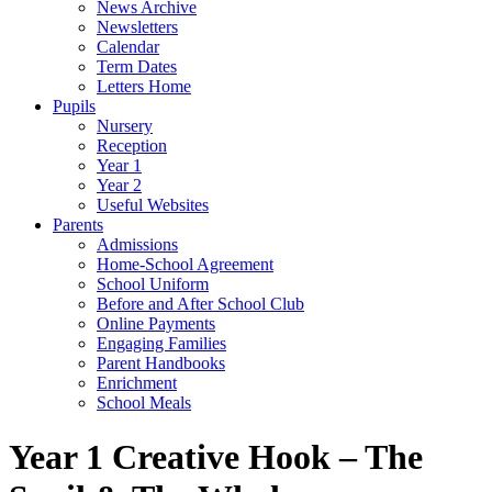
News Archive
Newsletters
Calendar
Term Dates
Letters Home
Pupils
Nursery
Reception
Year 1
Year 2
Useful Websites
Parents
Admissions
Home-School Agreement
School Uniform
Before and After School Club
Online Payments
Engaging Families
Parent Handbooks
Enrichment
School Meals
Year 1 Creative Hook – The