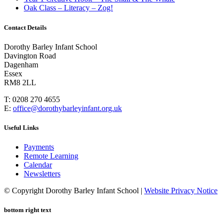
Oak Class – Literacy – Zog!
Contact Details
Dorothy Barley Infant School
Davington Road
Dagenham
Essex
RM8 2LL
T: 0208 270 4655
E:
office@dorothybarleyinfant.org.uk
Useful Links
Payments
Remote Learning
Calendar
Newsletters
© Copyright Dorothy Barley Infant School |
Website Privacy Notice
bottom right text