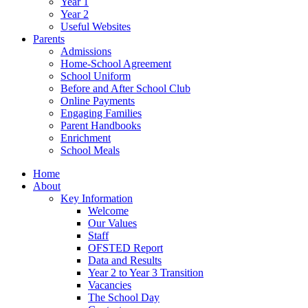
Year 1
Year 2
Useful Websites
Parents
Admissions
Home-School Agreement
School Uniform
Before and After School Club
Online Payments
Engaging Families
Parent Handbooks
Enrichment
School Meals
Home
About
Key Information
Welcome
Our Values
Staff
OFSTED Report
Data and Results
Year 2 to Year 3 Transition
Vacancies
The School Day