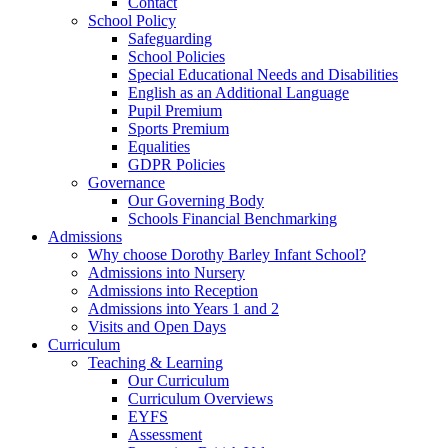
Contact
School Policy
Safeguarding
School Policies
Special Educational Needs and Disabilities
English as an Additional Language
Pupil Premium
Sports Premium
Equalities
GDPR Policies
Governance
Our Governing Body
Schools Financial Benchmarking
Admissions
Why choose Dorothy Barley Infant School?
Admissions into Nursery
Admissions into Reception
Admissions into Years 1 and 2
Visits and Open Days
Curriculum
Teaching & Learning
Our Curriculum
Curriculum Overviews
EYFS
Assessment