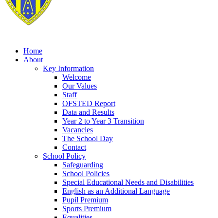
Home
About
Key Information
Welcome
Our Values
Staff
OFSTED Report
Data and Results
Year 2 to Year 3 Transition
Vacancies
The School Day
Contact
School Policy
Safeguarding
School Policies
Special Educational Needs and Disabilities
English as an Additional Language
Pupil Premium
Sports Premium
Equalities