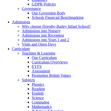
GDPR Policies
Governance
Our Governing Body
Schools Financial Benchmarking
Admissions
Why choose Dorothy Barley Infant School?
Admissions into Nursery
Admissions into Reception
Admissions into Years 1 and 2
Visits and Open Days
Curriculum
Teaching & Learning
Our Curriculum
Curriculum Overviews
EYFS
Assessment
Promoting British Values
Subjects
Phonics
Reading
English
Science
Computing
Mathematics