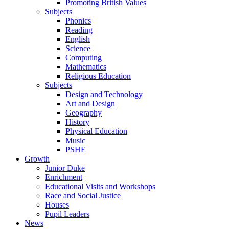
Promoting British Values
Subjects
Phonics
Reading
English
Science
Computing
Mathematics
Religious Education
Subjects
Design and Technology
Art and Design
Geography
History
Physical Education
Music
PSHE
Growth
Junior Duke
Enrichment
Educational Visits and Workshops
Race and Social Justice
Houses
Pupil Leaders
News