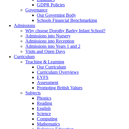
GDPR Policies
Governance
Our Governing Body
Schools Financial Benchmarking
Admissions
Why choose Dorothy Barley Infant School?
Admissions into Nursery
Admissions into Reception
Admissions into Years 1 and 2
Visits and Open Days
Curriculum
Teaching & Learning
Our Curriculum
Curriculum Overviews
EYFS
Assessment
Promoting British Values
Subjects
Phonics
Reading
English
Science
Computing
Mathematics