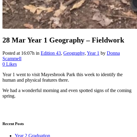
28 Mar
Year 1 Geography – Fieldwork
Posted at 16:07h
in
Edition 43
,
Geography
,
Year 1
by
Donna
Scammell
0
Likes
Year 1 went to visit Mayesbrook Park this week to identify the
human and physical features there.
We had a wonderful morning and even spotted signs of the coming
spring.
Recent Posts
Year 2 Graduation