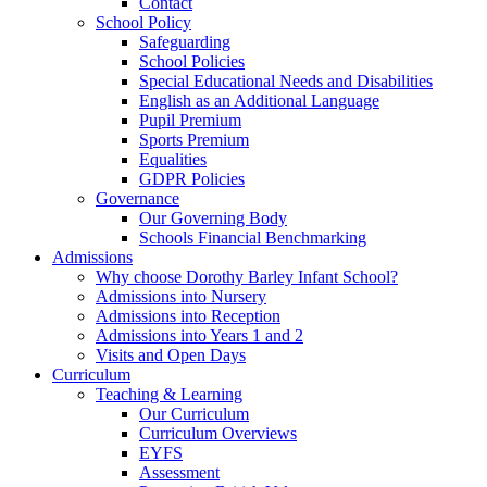
Contact
School Policy
Safeguarding
School Policies
Special Educational Needs and Disabilities
English as an Additional Language
Pupil Premium
Sports Premium
Equalities
GDPR Policies
Governance
Our Governing Body
Schools Financial Benchmarking
Admissions
Why choose Dorothy Barley Infant School?
Admissions into Nursery
Admissions into Reception
Admissions into Years 1 and 2
Visits and Open Days
Curriculum
Teaching & Learning
Our Curriculum
Curriculum Overviews
EYFS
Assessment