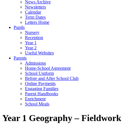
News Archive
Newsletters
Calendar
Term Dates
Letters Home
Pupils
Nursery
Reception
Year 1
Year 2
Useful Websites
Parents
Admissions
Home-School Agreement
School Uniform
Before and After School Club
Online Payments
Engaging Families
Parent Handbooks
Enrichment
School Meals
Year 1 Geography – Fieldwork