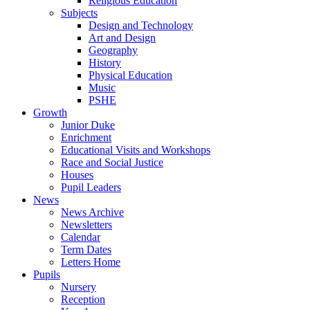
Religious Education
Subjects
Design and Technology
Art and Design
Geography
History
Physical Education
Music
PSHE
Growth
Junior Duke
Enrichment
Educational Visits and Workshops
Race and Social Justice
Houses
Pupil Leaders
News
News Archive
Newsletters
Calendar
Term Dates
Letters Home
Pupils
Nursery
Reception