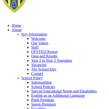
Home
About
Key Information
Welcome
Our Values
Staff
OFSTED Report
Data and Results
Year 2 to Year 3 Transition
Vacancies
The School Day
Contact
School Policy
Safeguarding
School Policies
Special Educational Needs and Disabilities
English as an Additional Language
Pupil Premium
Sports Premium
Equalities