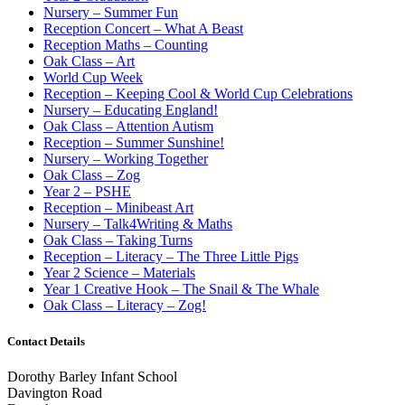
Nursery – Summer Fun
Reception Concert – What A Beast
Reception Maths – Counting
Oak Class – Art
World Cup Week
Reception – Keeping Cool & World Cup Celebrations
Nursery – Educating England!
Oak Class – Attention Autism
Reception – Summer Sunshine!
Nursery – Working Together
Oak Class – Zog
Year 2 – PSHE
Reception – Minibeast Art
Nursery – Talk4Writing & Maths
Oak Class – Taking Turns
Reception – Literacy – The Three Little Pigs
Year 2 Science – Materials
Year 1 Creative Hook – The Snail & The Whale
Oak Class – Literacy – Zog!
Contact Details
Dorothy Barley Infant School
Davington Road