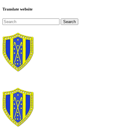
Translate website