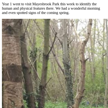
Year 1 went to visit Mayesbrook Park this week to identify the
human and physical features there. We had a wonderful morning
and even spotted signs of the coming spring.