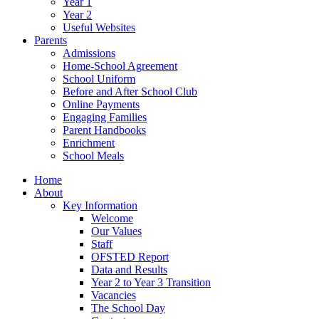
Year 1
Year 2
Useful Websites
Parents
Admissions
Home-School Agreement
School Uniform
Before and After School Club
Online Payments
Engaging Families
Parent Handbooks
Enrichment
School Meals
Home
About
Key Information
Welcome
Our Values
Staff
OFSTED Report
Data and Results
Year 2 to Year 3 Transition
Vacancies
The School Day