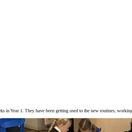
!
 weeks in Year 1. They have been getting used to the new routines, worki