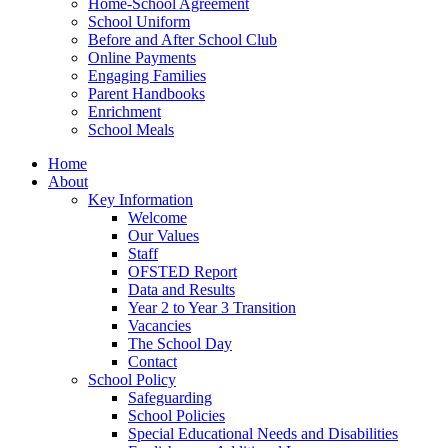
Home-School Agreement
School Uniform
Before and After School Club
Online Payments
Engaging Families
Parent Handbooks
Enrichment
School Meals
Home
About
Key Information
Welcome
Our Values
Staff
OFSTED Report
Data and Results
Year 2 to Year 3 Transition
Vacancies
The School Day
Contact
School Policy
Safeguarding
School Policies
Special Educational Needs and Disabilities