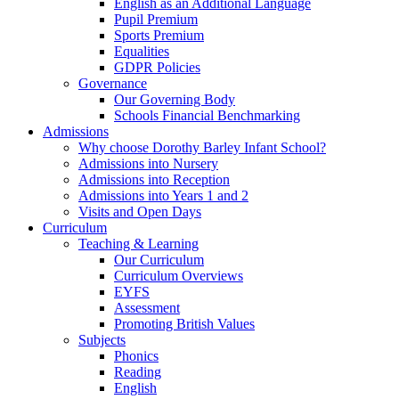
English as an Additional Language
Pupil Premium
Sports Premium
Equalities
GDPR Policies
Governance
Our Governing Body
Schools Financial Benchmarking
Admissions
Why choose Dorothy Barley Infant School?
Admissions into Nursery
Admissions into Reception
Admissions into Years 1 and 2
Visits and Open Days
Curriculum
Teaching & Learning
Our Curriculum
Curriculum Overviews
EYFS
Assessment
Promoting British Values
Subjects
Phonics
Reading
English