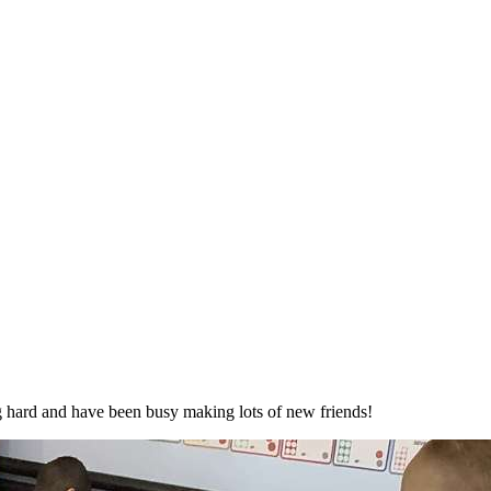
ng hard and have been busy making lots of new friends!