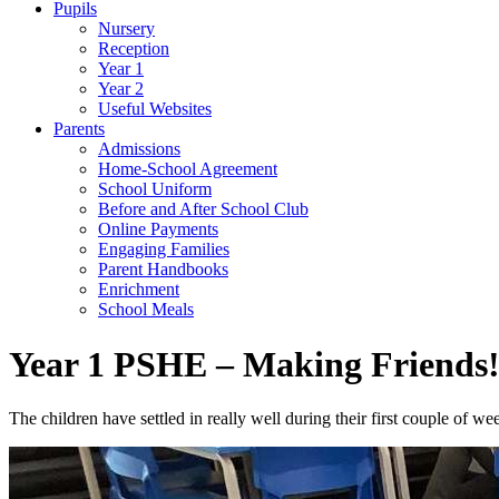
Pupils
Nursery
Reception
Year 1
Year 2
Useful Websites
Parents
Admissions
Home-School Agreement
School Uniform
Before and After School Club
Online Payments
Engaging Families
Parent Handbooks
Enrichment
School Meals
Year 1 PSHE – Making Friends
The children have settled in really well during their first couple of