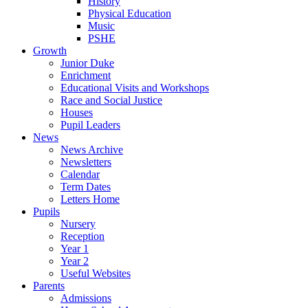
History
Physical Education
Music
PSHE
Growth
Junior Duke
Enrichment
Educational Visits and Workshops
Race and Social Justice
Houses
Pupil Leaders
News
News Archive
Newsletters
Calendar
Term Dates
Letters Home
Pupils
Nursery
Reception
Year 1
Year 2
Useful Websites
Parents
Admissions