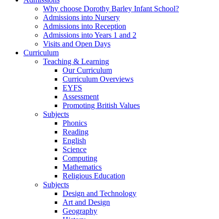
Why choose Dorothy Barley Infant School?
Admissions into Nursery
Admissions into Reception
Admissions into Years 1 and 2
Visits and Open Days
Curriculum
Teaching & Learning
Our Curriculum
Curriculum Overviews
EYFS
Assessment
Promoting British Values
Subjects
Phonics
Reading
English
Science
Computing
Mathematics
Religious Education
Subjects
Design and Technology
Art and Design
Geography