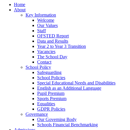
Home
About
Key Information
Welcome
Our Values
Staff
OFSTED Report
Data and Results
Year 2 to Year 3 Transition
Vacancies
The School Day
Contact
School Policy
Safeguarding
School Policies
Special Educational Needs and Disabilities
English as an Additional Language
Pupil Premium
Sports Premium
Equalities
GDPR Policies
Governance
Our Governing Body
Schools Financial Benchmarking
Admissions