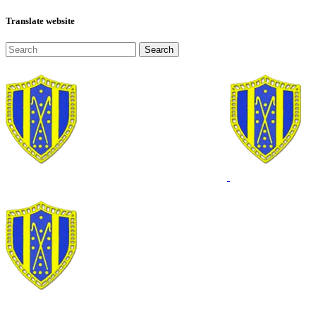
Translate website