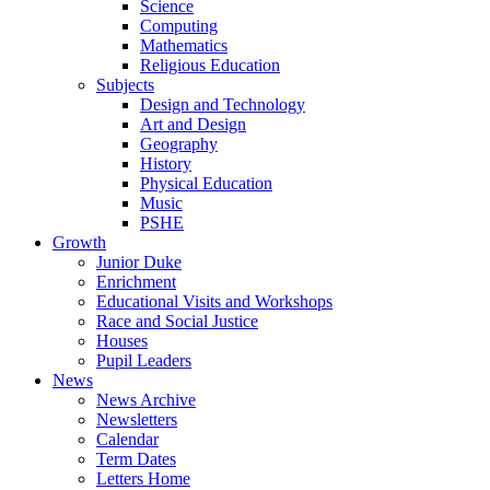
Science
Computing
Mathematics
Religious Education
Subjects
Design and Technology
Art and Design
Geography
History
Physical Education
Music
PSHE
Growth
Junior Duke
Enrichment
Educational Visits and Workshops
Race and Social Justice
Houses
Pupil Leaders
News
News Archive
Newsletters
Calendar
Term Dates
Letters Home