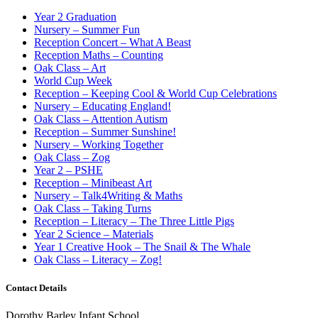
Year 2 Graduation
Nursery – Summer Fun
Reception Concert – What A Beast
Reception Maths – Counting
Oak Class – Art
World Cup Week
Reception – Keeping Cool & World Cup Celebrations
Nursery – Educating England!
Oak Class – Attention Autism
Reception – Summer Sunshine!
Nursery – Working Together
Oak Class – Zog
Year 2 – PSHE
Reception – Minibeast Art
Nursery – Talk4Writing & Maths
Oak Class – Taking Turns
Reception – Literacy – The Three Little Pigs
Year 2 Science – Materials
Year 1 Creative Hook – The Snail & The Whale
Oak Class – Literacy – Zog!
Contact Details
Dorothy Barley Infant School