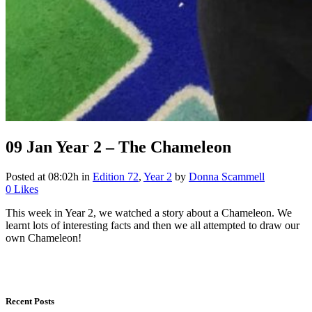
09 Jan
Year 2 – The Chameleon
Posted at 08:02h
in
Edition 72
,
Year 2
by
Donna Scammell
0
Likes
This week in Year 2, we watched a story about a Chameleon. We
learnt lots of interesting facts and then we all attempted to draw our
own Chameleon!
Recent Posts