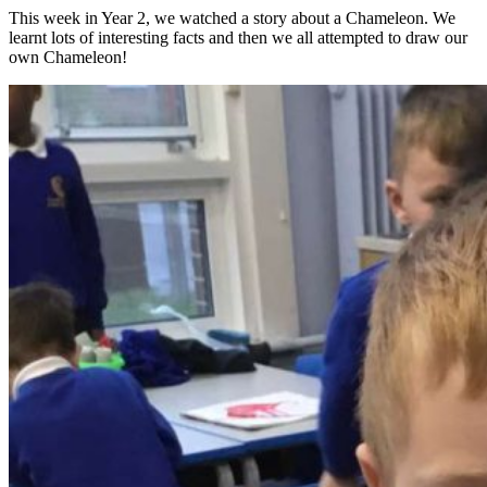
This week in Year 2, we watched a story about a Chameleon. We
learnt lots of interesting facts and then we all attempted to draw our
own Chameleon!