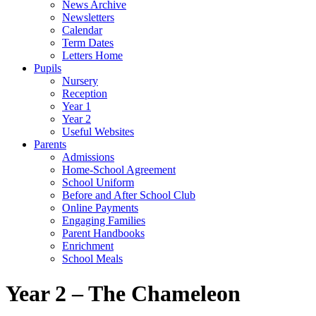
News Archive
Newsletters
Calendar
Term Dates
Letters Home
Pupils
Nursery
Reception
Year 1
Year 2
Useful Websites
Parents
Admissions
Home-School Agreement
School Uniform
Before and After School Club
Online Payments
Engaging Families
Parent Handbooks
Enrichment
School Meals
Year 2 – The Chameleon