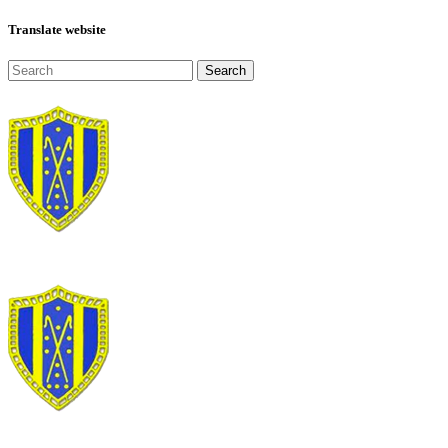
Translate website