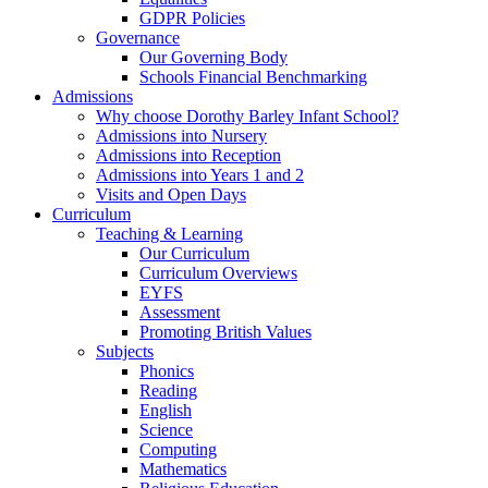
GDPR Policies
Governance
Our Governing Body
Schools Financial Benchmarking
Admissions
Why choose Dorothy Barley Infant School?
Admissions into Nursery
Admissions into Reception
Admissions into Years 1 and 2
Visits and Open Days
Curriculum
Teaching & Learning
Our Curriculum
Curriculum Overviews
EYFS
Assessment
Promoting British Values
Subjects
Phonics
Reading
English
Science
Computing
Mathematics