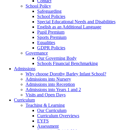
Contact
School Policy
Safeguarding
School Policies
Special Educational Needs and Disabilities
English as an Additional Language
Pupil Premium
Sports Premium
Equalities
GDPR Policies
Governance
Our Governing Body
Schools Financial Benchmarking
Admissions
Why choose Dorothy Barley Infant School?
Admissions into Nursery
Admissions into Reception
Admissions into Years 1 and 2
Visits and Open Days
Curriculum
Teaching & Learning
Our Curriculum
Curriculum Overviews
EYFS
Assessment