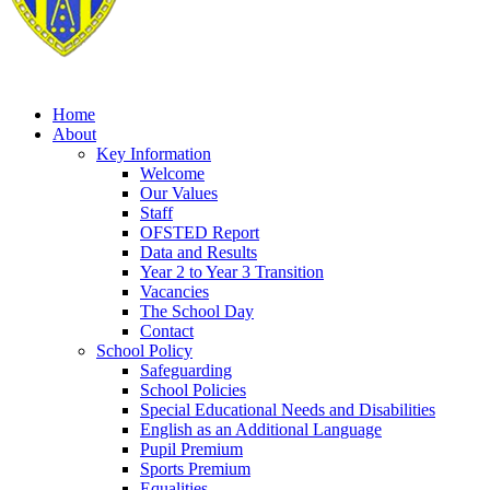
Home
About
Key Information
Welcome
Our Values
Staff
OFSTED Report
Data and Results
Year 2 to Year 3 Transition
Vacancies
The School Day
Contact
School Policy
Safeguarding
School Policies
Special Educational Needs and Disabilities
English as an Additional Language
Pupil Premium
Sports Premium
Equalities