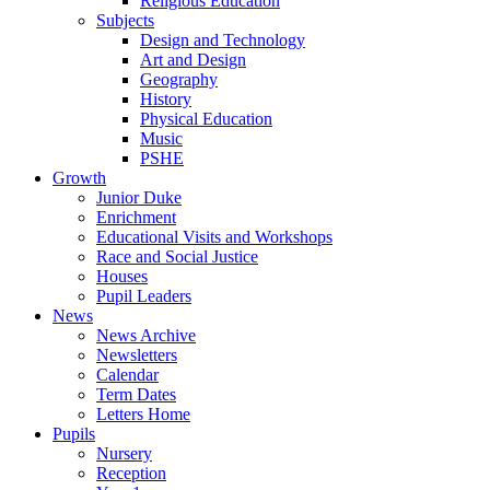
Religious Education
Subjects
Design and Technology
Art and Design
Geography
History
Physical Education
Music
PSHE
Growth
Junior Duke
Enrichment
Educational Visits and Workshops
Race and Social Justice
Houses
Pupil Leaders
News
News Archive
Newsletters
Calendar
Term Dates
Letters Home
Pupils
Nursery
Reception