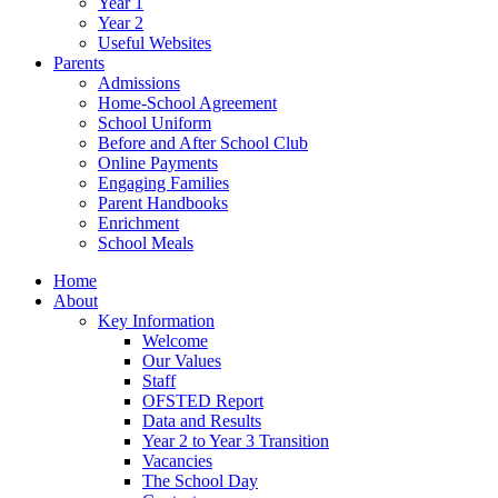
Year 1
Year 2
Useful Websites
Parents
Admissions
Home-School Agreement
School Uniform
Before and After School Club
Online Payments
Engaging Families
Parent Handbooks
Enrichment
School Meals
Home
About
Key Information
Welcome
Our Values
Staff
OFSTED Report
Data and Results
Year 2 to Year 3 Transition
Vacancies
The School Day