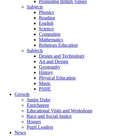
Promoting British Values
Subjects
Phonics
Reading
English
Science
Computing
Mathematics
Religious Education
Subjects
Design and Technology
Art and Design
Geography
History
Physical Education
Music
PSHE
Growth
Junior Duke
Enrichment
Educational Visits and Workshops
Race and Social Justice
Houses
Pupil Leaders
News