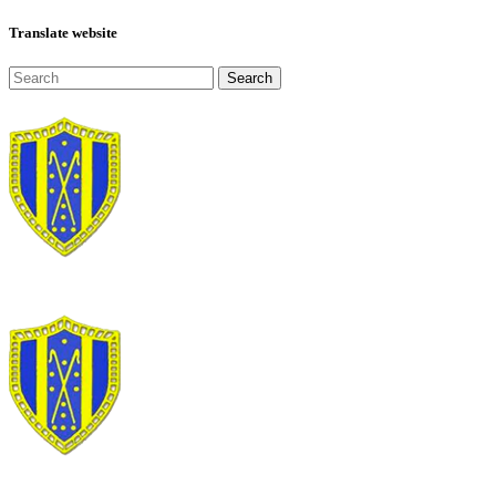
Translate website