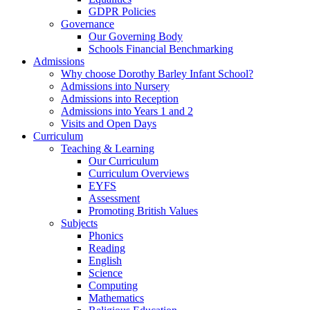
GDPR Policies
Governance
Our Governing Body
Schools Financial Benchmarking
Admissions
Why choose Dorothy Barley Infant School?
Admissions into Nursery
Admissions into Reception
Admissions into Years 1 and 2
Visits and Open Days
Curriculum
Teaching & Learning
Our Curriculum
Curriculum Overviews
EYFS
Assessment
Promoting British Values
Subjects
Phonics
Reading
English
Science
Computing
Mathematics