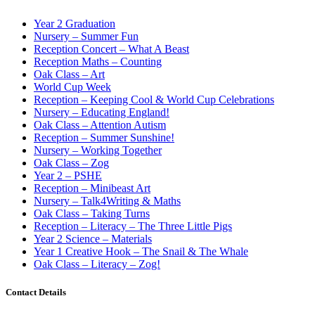
Year 2 Graduation
Nursery – Summer Fun
Reception Concert – What A Beast
Reception Maths – Counting
Oak Class – Art
World Cup Week
Reception – Keeping Cool & World Cup Celebrations
Nursery – Educating England!
Oak Class – Attention Autism
Reception – Summer Sunshine!
Nursery – Working Together
Oak Class – Zog
Year 2 – PSHE
Reception – Minibeast Art
Nursery – Talk4Writing & Maths
Oak Class – Taking Turns
Reception – Literacy – The Three Little Pigs
Year 2 Science – Materials
Year 1 Creative Hook – The Snail & The Whale
Oak Class – Literacy – Zog!
Contact Details