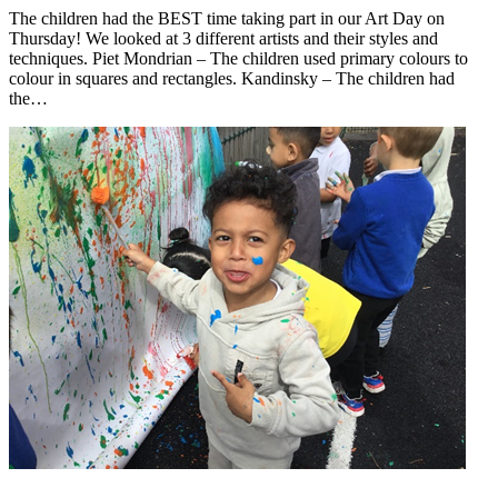
The children had the BEST time taking part in our Art Day on
Thursday! We looked at 3 different artists and their styles and
techniques. Piet Mondrian – The children used primary colours to
colour in squares and rectangles. Kandinsky – The children had
the…