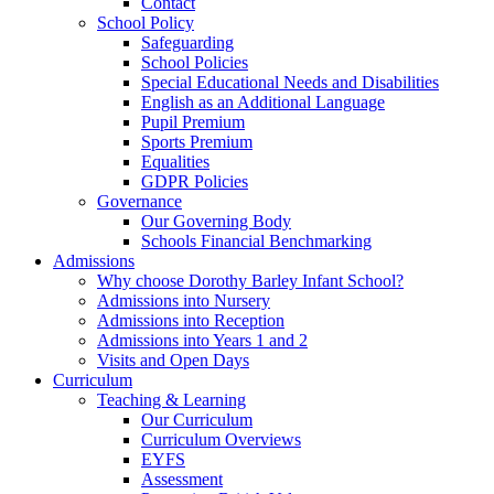
Contact
School Policy
Safeguarding
School Policies
Special Educational Needs and Disabilities
English as an Additional Language
Pupil Premium
Sports Premium
Equalities
GDPR Policies
Governance
Our Governing Body
Schools Financial Benchmarking
Admissions
Why choose Dorothy Barley Infant School?
Admissions into Nursery
Admissions into Reception
Admissions into Years 1 and 2
Visits and Open Days
Curriculum
Teaching & Learning
Our Curriculum
Curriculum Overviews
EYFS
Assessment