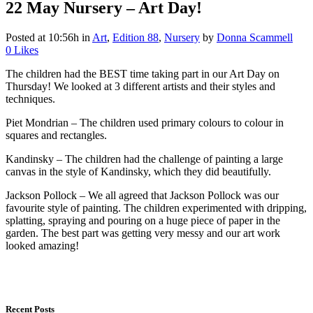
22 May
Nursery – Art Day!
Posted at 10:56h
in
Art
,
Edition 88
,
Nursery
by
Donna Scammell
0
Likes
The children had the BEST time taking part in our Art Day on
Thursday! We looked at 3 different artists and their styles and
techniques.
Piet Mondrian – The children used primary colours to colour in
squares and rectangles.
Kandinsky – The children had the challenge of painting a large
canvas in the style of Kandinsky, which they did beautifully.
Jackson Pollock – We all agreed that Jackson Pollock was our
favourite style of painting. The children experimented with dripping,
splatting, spraying and pouring on a huge piece of paper in the
garden. The best part was getting very messy and our art work
looked amazing!
Recent Posts