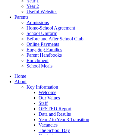
Year 1
Year 2
Useful Websites
Parents
Admissions
Home-School Agreement
School Uniform
Before and After School Club
Online Payments
Engaging Families
Parent Handbooks
Enrichment
School Meals
Home
About
Key Information
Welcome
Our Values
Staff
OFSTED Report
Data and Results
Year 2 to Year 3 Transition
Vacancies
The School Day