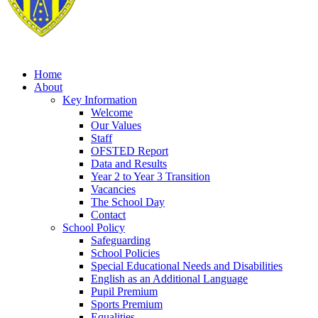
Home
About
Key Information
Welcome
Our Values
Staff
OFSTED Report
Data and Results
Year 2 to Year 3 Transition
Vacancies
The School Day
Contact
School Policy
Safeguarding
School Policies
Special Educational Needs and Disabilities
English as an Additional Language
Pupil Premium
Sports Premium
Equalities