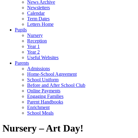
News Archive
Newsletters
Calendar
Term Dates
Letters Home
Pupils
Nursery
Reception
Year 1
Year 2
Useful Websites
Parents
Admissions
Home-School Agreement
School Uniform
Before and After School Club
Online Payments
Engaging Families
Parent Handbooks
Enrichment
School Meals
Nursery – Art Day!