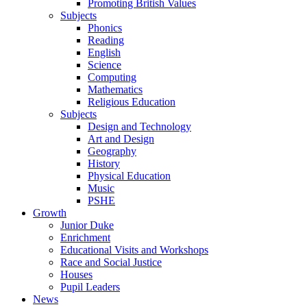
Promoting British Values
Subjects
Phonics
Reading
English
Science
Computing
Mathematics
Religious Education
Subjects
Design and Technology
Art and Design
Geography
History
Physical Education
Music
PSHE
Growth
Junior Duke
Enrichment
Educational Visits and Workshops
Race and Social Justice
Houses
Pupil Leaders
News