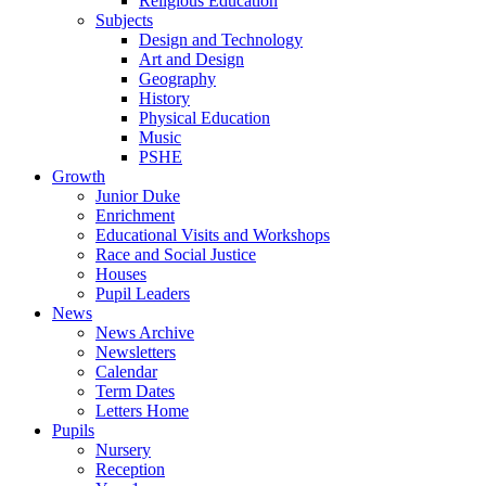
Religious Education
Subjects
Design and Technology
Art and Design
Geography
History
Physical Education
Music
PSHE
Growth
Junior Duke
Enrichment
Educational Visits and Workshops
Race and Social Justice
Houses
Pupil Leaders
News
News Archive
Newsletters
Calendar
Term Dates
Letters Home
Pupils
Nursery
Reception