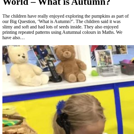
World – What is Autumn?
The children have really enjoyed exploring the pumpkins as part of
our Big Question, ‘What is Autumn?’. The children said it was
slimy and soft and had lots of seeds inside. They also enjoyed
printing repeated patterns using Autumnal colours in Maths. We
have also…