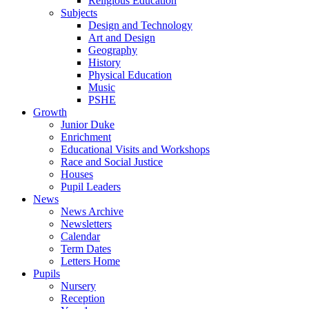
Religious Education
Subjects
Design and Technology
Art and Design
Geography
History
Physical Education
Music
PSHE
Growth
Junior Duke
Enrichment
Educational Visits and Workshops
Race and Social Justice
Houses
Pupil Leaders
News
News Archive
Newsletters
Calendar
Term Dates
Letters Home
Pupils
Nursery
Reception