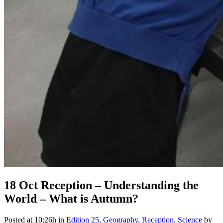
18 Oct
Reception – Understanding the
World – What is Autumn?
Posted at 10:26h
in
Edition 25
,
Geography
,
Reception
,
Science
by