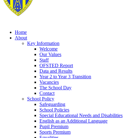
Home
About
Key Information
Welcome
Our Values
Staff
OFSTED Report
Data and Results
Year 2 to Year 3 Transition
Vacancies
The School Day
Contact
School Policy
Safeguarding
School Policies
Special Educational Needs and Disabilities
English as an Additional Language
Pupil Premium
Sports Premium
Equalities