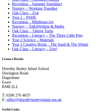
Reception – Summer Sunshine!
Nursery – Working Together
Oak Class – Zog
Year 2 – PSHE
Reception – Minibeast Art
Nursery – Talk4Writing & Maths
Oak Class – Taking Turns
Reception – Literacy – The Three Little Pigs
Year 2 Science – Materials
Year 1 Creative Hook – The Snail & The Whale
Oak Class – Literacy – Zog!
Contact Details
Dorothy Barley Infant School
Davington Road
Dagenham
Essex
RM8 2LL
T: 0208 270 4655
E:
office@dorothybarleyinfant.org.uk
Useful Links