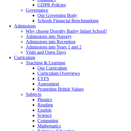
GDPR Policies
Governance
Our Governing Body
Schools Financial Benchmarking
Admissions
Why choose Dorothy Barley Infant School?
Admissions into Nursery
Admissions into Reception
Admissions into Years 1 and 2
Visits and Open Days
Curriculum
Teaching & Learning
Our Curriculum
Curriculum Overviews
EYFS
Assessment
Promoting British Values
Subjects
Phonics
Reading
English
Science
Computing
Mathematics