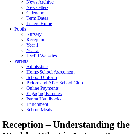
News Archive
Newsletters
Calendar
Term Dates
Letters Home
Pupils
Nursery
Reception
Year 1
Year 2
Useful Websites
Parents
Admissions
Home-School Agreement
School Uniform
Before and After School Club
Online Payments
Engaging Families
Parent Handbooks
Enrichment
School Meals
Reception – Understanding the