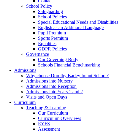
Contact
School Policy
Safeguarding
School Policies
Special Educational Needs and Disabilities
English as an Additional Language
Pupil Premium
Sports Premium
Equalities
GDPR Policies
Governance
Our Governing Body
Schools Financial Benchmarking
Admissions
Why choose Dorothy Barley Infant School?
Admissions into Nursery
Admissions into Reception
Admissions into Years 1 and 2
Visits and Open Days
Curriculum
Teaching & Learning
Our Curriculum
Curriculum Overviews
EYFS
Assessment