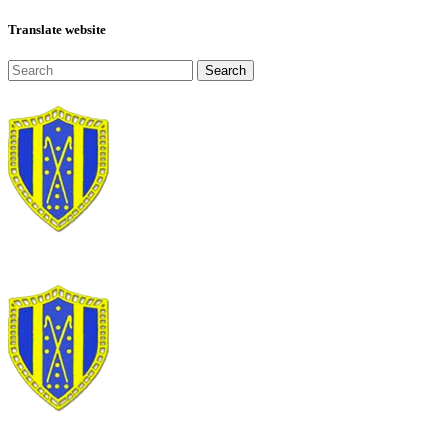
Translate website