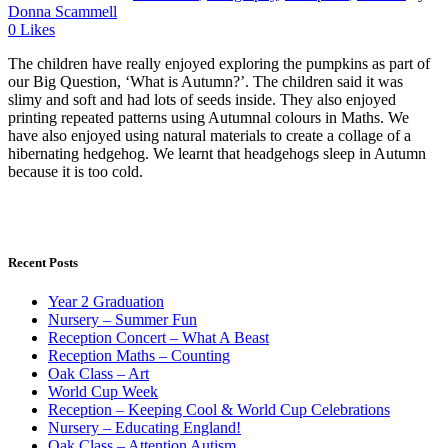
Donna Scammell
0
Likes
The children have really enjoyed exploring the pumpkins as part of
our Big Question, ‘What is Autumn?’. The children said it was
slimy and soft and had lots of seeds inside. They also enjoyed
printing repeated patterns using Autumnal colours in Maths. We
have also enjoyed using natural materials to create a collage of a
hibernating hedgehog. We learnt that headgehogs sleep in Autumn
because it is too cold.
Recent Posts
Year 2 Graduation
Nursery – Summer Fun
Reception Concert – What A Beast
Reception Maths – Counting
Oak Class – Art
World Cup Week
Reception – Keeping Cool & World Cup Celebrations
Nursery – Educating England!
Oak Class – Attention Autism