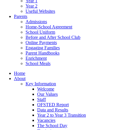
Year 1
Year 2
Useful Websites
Parents
Admissions
Home-School Agreement
School Uniform
Before and After School Club
Online Payments
Engaging Families
Parent Handbooks
Enrichment
School Meals
Home
About
Key Information
Welcome
Our Values
Staff
OFSTED Report
Data and Results
Year 2 to Year 3 Transition
Vacancies
The School Day