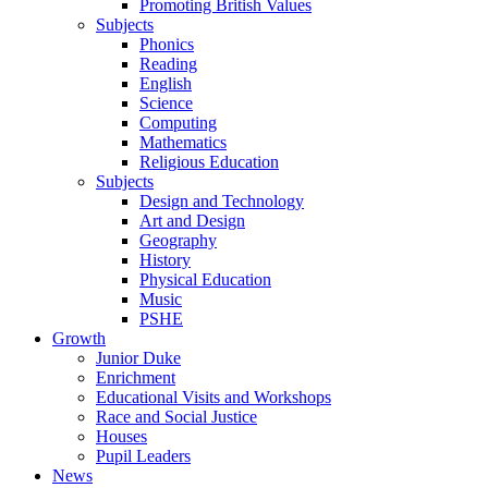
Promoting British Values
Subjects
Phonics
Reading
English
Science
Computing
Mathematics
Religious Education
Subjects
Design and Technology
Art and Design
Geography
History
Physical Education
Music
PSHE
Growth
Junior Duke
Enrichment
Educational Visits and Workshops
Race and Social Justice
Houses
Pupil Leaders
News