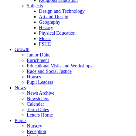
Religious Education
Subjects
Design and Technology
Art and Design
Geography
History
Physical Education
Music
PSHE
Growth
Junior Duke
Enrichment
Educational Visits and Workshops
Race and Social Justice
Houses
Pupil Leaders
News
News Archive
Newsletters
Calendar
Term Dates
Letters Home
Pupils
Nursery
Reception