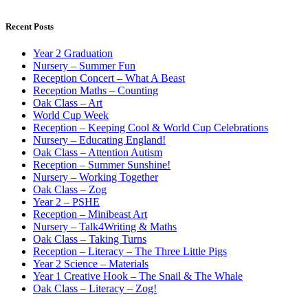
Recent Posts
Year 2 Graduation
Nursery – Summer Fun
Reception Concert – What A Beast
Reception Maths – Counting
Oak Class – Art
World Cup Week
Reception – Keeping Cool & World Cup Celebrations
Nursery – Educating England!
Oak Class – Attention Autism
Reception – Summer Sunshine!
Nursery – Working Together
Oak Class – Zog
Year 2 – PSHE
Reception – Minibeast Art
Nursery – Talk4Writing & Maths
Oak Class – Taking Turns
Reception – Literacy – The Three Little Pigs
Year 2 Science – Materials
Year 1 Creative Hook – The Snail & The Whale
Oak Class – Literacy – Zog!