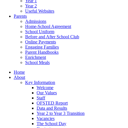
Year 1
Year 2
Useful Websites
Parents
Admissions
Home-School Agreement
School Uniform
Before and After School Club
Online Payments
Engaging Families
Parent Handbooks
Enrichment
School Meals
Home
About
Key Information
Welcome
Our Values
Staff
OFSTED Report
Data and Results
Year 2 to Year 3 Transition
Vacancies
The School Day