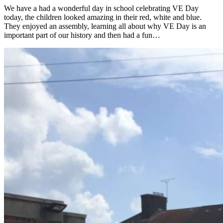
We have a had a wonderful day in school celebrating VE Day
today, the children looked amazing in their red, white and blue.
They enjoyed an assembly, learning all about why VE Day is an
important part of our history and then had a fun…