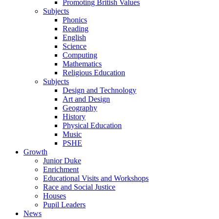
Promoting British Values
Subjects
Phonics
Reading
English
Science
Computing
Mathematics
Religious Education
Subjects
Design and Technology
Art and Design
Geography
History
Physical Education
Music
PSHE
Growth
Junior Duke
Enrichment
Educational Visits and Workshops
Race and Social Justice
Houses
Pupil Leaders
News