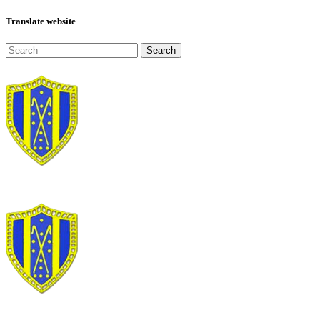
Translate website