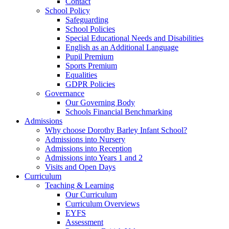
Contact
School Policy
Safeguarding
School Policies
Special Educational Needs and Disabilities
English as an Additional Language
Pupil Premium
Sports Premium
Equalities
GDPR Policies
Governance
Our Governing Body
Schools Financial Benchmarking
Admissions
Why choose Dorothy Barley Infant School?
Admissions into Nursery
Admissions into Reception
Admissions into Years 1 and 2
Visits and Open Days
Curriculum
Teaching & Learning
Our Curriculum
Curriculum Overviews
EYFS
Assessment