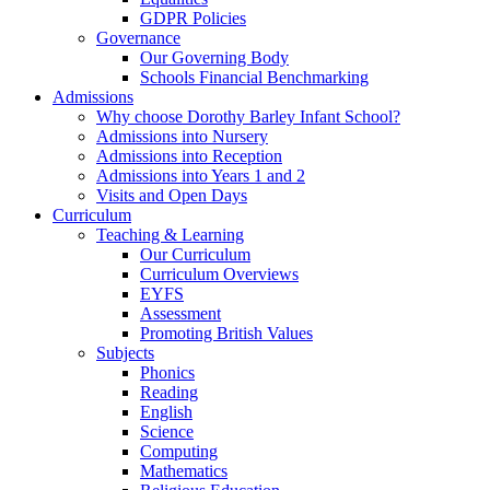
GDPR Policies
Governance
Our Governing Body
Schools Financial Benchmarking
Admissions
Why choose Dorothy Barley Infant School?
Admissions into Nursery
Admissions into Reception
Admissions into Years 1 and 2
Visits and Open Days
Curriculum
Teaching & Learning
Our Curriculum
Curriculum Overviews
EYFS
Assessment
Promoting British Values
Subjects
Phonics
Reading
English
Science
Computing
Mathematics