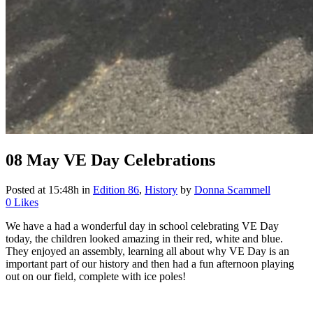
08 May
VE Day Celebrations
Posted at 15:48h
in
Edition 86
,
History
by
Donna Scammell
0
Likes
We have a had a wonderful day in school celebrating VE Day
today, the children looked amazing in their red, white and blue.
They enjoyed an assembly, learning all about why VE Day is an
important part of our history and then had a fun afternoon playing
out on our field, complete with ice poles!