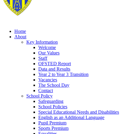
Home
About
Key Information
Welcome
Our Values
Staff
OFSTED Report
Data and Results
Year 2 to Year 3 Transition
Vacancies
The School Day
Contact
School Policy
Safeguarding
School Policies
Special Educational Needs and Disabilities
English as an Additional Language
Pupil Premium
Sports Premium
Equalities