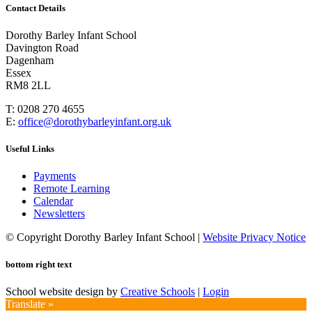
Contact Details
Dorothy Barley Infant School
Davington Road
Dagenham
Essex
RM8 2LL
T: 0208 270 4655
E:
office@dorothybarleyinfant.org.uk
Useful Links
Payments
Remote Learning
Calendar
Newsletters
© Copyright Dorothy Barley Infant School |
Website Privacy Notice
bottom right text
School website design by
Creative Schools
|
Login
Translate »