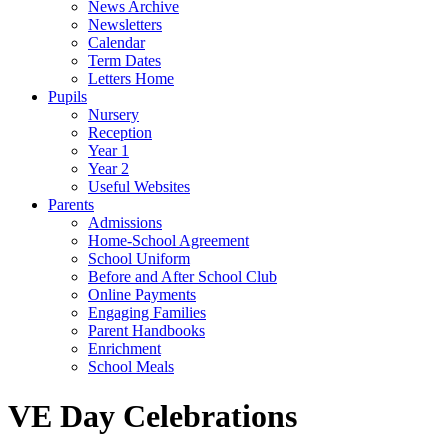
News Archive
Newsletters
Calendar
Term Dates
Letters Home
Pupils
Nursery
Reception
Year 1
Year 2
Useful Websites
Parents
Admissions
Home-School Agreement
School Uniform
Before and After School Club
Online Payments
Engaging Families
Parent Handbooks
Enrichment
School Meals
VE Day Celebrations